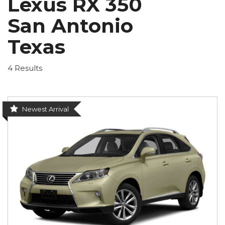
Lexus RX 350
San Antonio
Texas
4 Results
Newest Arrival