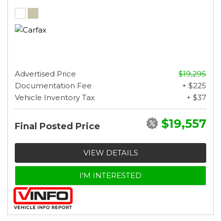
Advertised Price
$19,295
Documentation Fee
+ $225
Vehicle Inventory Tax
+ $37
$19,557
Final Posted Price
VIEW DETAILS
I'M INTERESTED