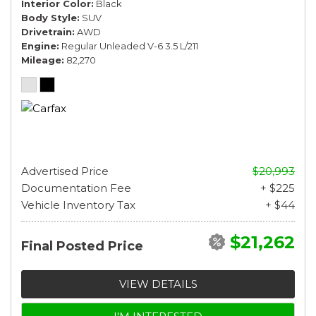
Interior Color
Black
Body Style
SUV
Drivetrain
AWD
Engine
Regular Unleaded V-6 3.5 L/211
Mileage
82,270
Advertised Price
$20,993
Documentation Fee
+ $225
Vehicle Inventory Tax
+ $44
$21,262
Final Posted Price
VIEW DETAILS