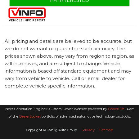
I'M INTERESTED
All pricing and details are believed to be accurate, but
we do not warrant or guarantee such accuracy. The
prices shown above, may vary from region to region, as
will incentives, and are subject to change. Vehicle
information is based off standard equipment and may
vary from vehicle to vehicle. Call or email dealer for
complete vehicle specific information.
Next-Generation Engine 6 Custom Dealer Website powered by
DealerFire
.
Part
of the
DealerSocket
portfolio of advanced automotive technology products.
Copyright © Kahlig Auto Group
Privacy
|
Sitemap