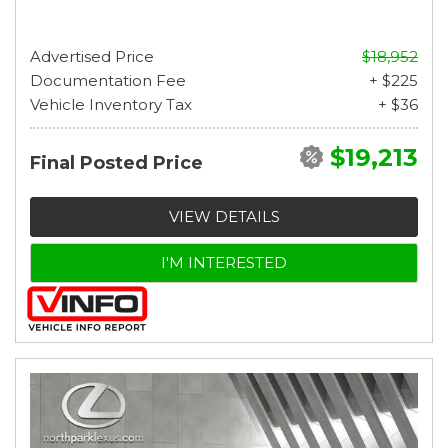
Advertised Price
$18,952
Documentation Fee
+ $225
Vehicle Inventory Tax
+ $36
$19,213
Final Posted Price
VIEW DETAILS
I'M INTERESTED