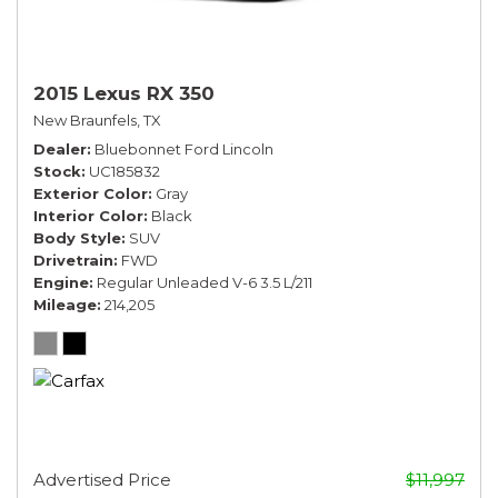
2015 Lexus RX 350
New Braunfels, TX
Dealer
Bluebonnet Ford Lincoln
Stock
UC185832
Exterior Color
Gray
Interior Color
Black
Body Style
SUV
Drivetrain
FWD
Engine
Regular Unleaded V-6 3.5 L/211
Mileage
214,205
Advertised Price
$11,997