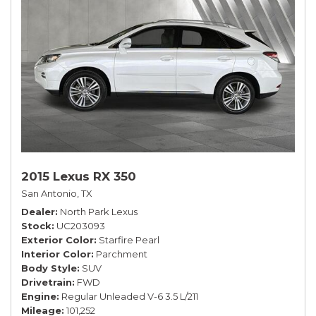
2015 Lexus RX 350
San Antonio, TX
Dealer
North Park Lexus
Stock
UC203093
Exterior Color
Starfire Pearl
Interior Color
Parchment
Body Style
SUV
Drivetrain
FWD
Engine
Regular Unleaded V-6 3.5 L/211
Mileage
101,252