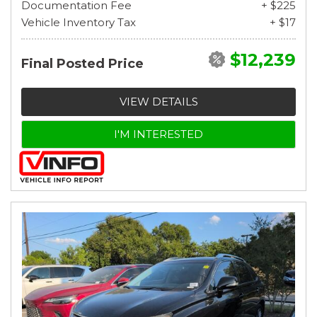
Documentation Fee
+ $225
Vehicle Inventory Tax
+ $17
$12,239
Final Posted Price
VIEW DETAILS
I'M INTERESTED