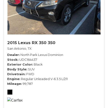
2015 Lexus RX 350 350
San Antonio, TX
Dealer
North Park Lexus Dominion
Stock
UDC164437
Exterior Color
Black
Body Style
SUV
Drivetrain
FWD
Engine
Regular Unleaded V-6 3.5 L/211
Mileage
99,787