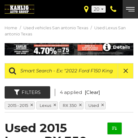
20
Home
/
Used vehicles San antonio Texas
/
Used Lexus San
antonio Texas
Details
FILTERS
4 applied
[Clear]
2015 - 2015
Lexus
RX 350
Used
Used 2015