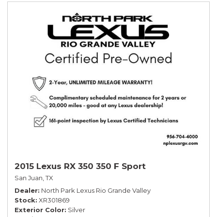
2015 Lexus RX 350 350 F Sport
San Juan, TX
Dealer
North Park Lexus Rio Grande Valley
Stock
XR301869
Exterior Color
Silver