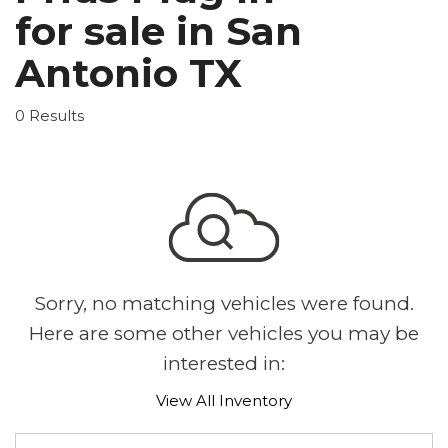
for sale in San
Antonio TX
0 Results
Sorry, no matching vehicles were found.
Here are some other vehicles you may be
interested in:
View All Inventory