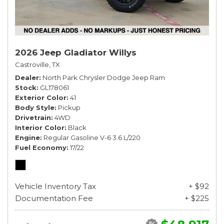
2026 Jeep Gladiator Willys
Castroville, TX
Dealer
North Park Chrysler Dodge Jeep Ram
Stock
GL178061
Exterior Color
41
Body Style
Pickup
Drivetrain
4WD
Interior Color
Black
Engine
Regular Gasoline V-6 3.6 L/220
Fuel Economy
17/22
Vehicle Inventory Tax
+ $92
Documentation Fee
+ $225