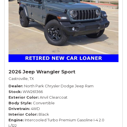
2026 Jeep Wrangler Sport
Castroville, TX
Dealer
North Park Chrysler Dodge Jeep Ram
Stock
WW261366
Exterior Color
Anvil Clearcoat
Body Style
Convertible
Drivetrain
4WD
Interior Color
Black
Engine
Intercooled Turbo Premium Gasoline I-4 2.0
L/122