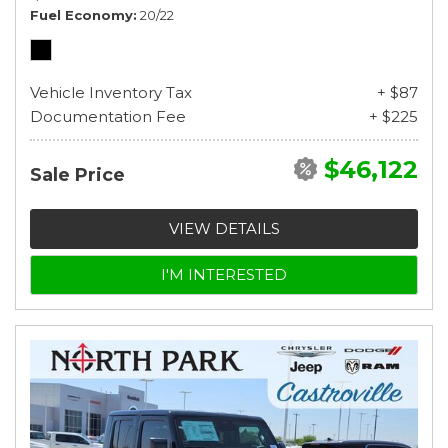
Fuel Economy
20/22
Vehicle Inventory Tax
+ $87
Documentation Fee
+ $225
$46,122
Sale Price
VIEW DETAILS
I'M INTERESTED