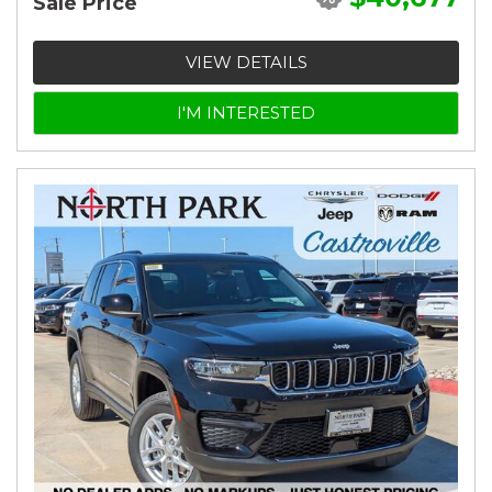
Sale Price
VIEW DETAILS
I'M INTERESTED