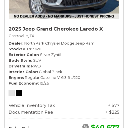
2025 Jeep Grand Cherokee Laredo X
Castroville, TX
Dealer
North Park Chrysler Dodge Jeep Ram
Stock
K8763620
Exterior Color
Silver Zynith
Body Style
SUV
Drivetrain
RWD
Interior Color
Global Black
Engine
Regular Gasoline V-6 3.6 L/220
Fuel Economy
19/26
Vehicle Inventory Tax
+ $77
Documentation Fee
+ $225
$40,677