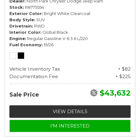
Dealer
North Park Chrysler Dodge Jeep Ram
Stock
R8775554
Exterior Color
Bright White Clearcoat
Body Style
SUV
Drivetrain
RWD
Interior Color
Global Black
Engine
Regular Gasoline V-6 3.6 L/220
Fuel Economy
19/26
Vehicle Inventory Tax
+ $82
Documentation Fee
+ $225
$43,632
Sale Price
VIEW DETAILS
I'M INTERESTED