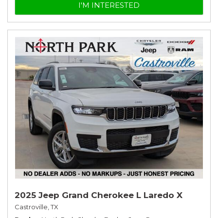
I'M INTERESTED
2025 Jeep Grand Cherokee L Laredo X
Castroville, TX