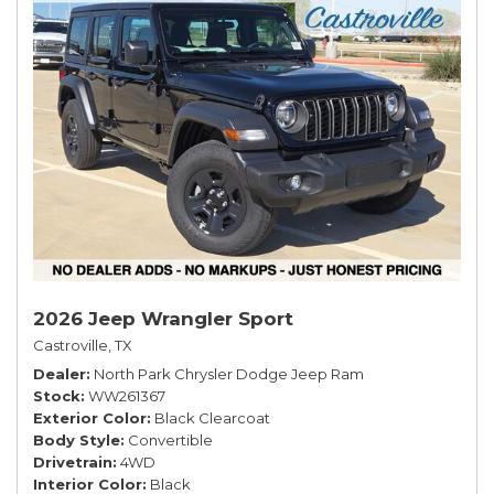
2026 Jeep Wrangler Sport
Castroville, TX
Dealer
North Park Chrysler Dodge Jeep Ram
Stock
WW261367
Exterior Color
Black Clearcoat
Body Style
Convertible
Drivetrain
4WD
Interior Color
Black