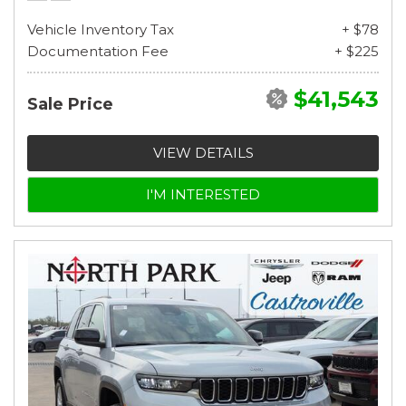
Vehicle Inventory Tax
+ $78
Documentation Fee
+ $225
$41,543
Sale Price
VIEW DETAILS
I'M INTERESTED