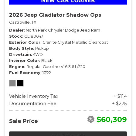
2026 Jeep Gladiator Shadow Ops
Castroville, TX
Dealer
North Park Chrysler Dodge Jeep Ram
Stock
GL180047
Exterior Color
Granite Crystal Metallic Clearcoat
Body Style
Pickup
Drivetrain
4WD
Interior Color
Black
Engine
Regular Gasoline V-6 3.6 L/220
Fuel Economy
17/22
Vehicle Inventory Tax
+ $114
Documentation Fee
+ $225
$60,309
Sale Price