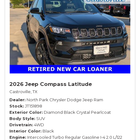
2026 Jeep Compass Latitude
Castroville, TX
Dealer
North Park Chrysler Dodge Jeep Ram
Stock
JT151898
Exterior Color
Diamond Black Crystal Pearlcoat
Body Style
SUV
Drivetrain
4WD
Interior Color
Black
Engine
Intercooled Turbo Regular Gasoline I-4 2.0 L/122