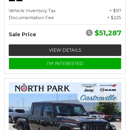
Vehicle Inventory Tax
+ $97
Documentation Fee
+ $225
$51,287
Sale Price
VIEW DETAILS
I'M INTERESTED