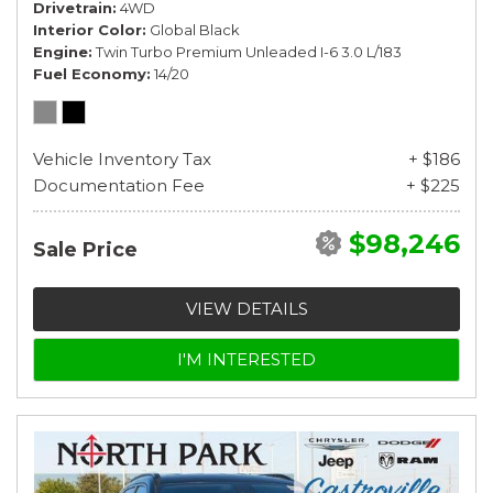
Drivetrain
4WD
Interior Color
Global Black
Engine
Twin Turbo Premium Unleaded I-6 3.0 L/183
Fuel Economy
14/20
Vehicle Inventory Tax
+ $186
Documentation Fee
+ $225
$98,246
Sale Price
VIEW DETAILS
I'M INTERESTED