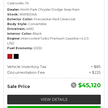
Castroville, TX
Dealer
North Park Chrysler Dodge Jeep Ram
Stock
WW163346
Exterior Color
Firecracker Red Clearcoat
Body Style
Convertible
Drivetrain
4WD
Interior Color
Black
Engine
Intercooled Turbo Premium Gasoline I-4 2.0
L/122
Fuel Economy
20/22
Vehicle Inventory Tax
+ $85
Documentation Fee
+ $225
$45,120
Sale Price
VIEW DETAILS