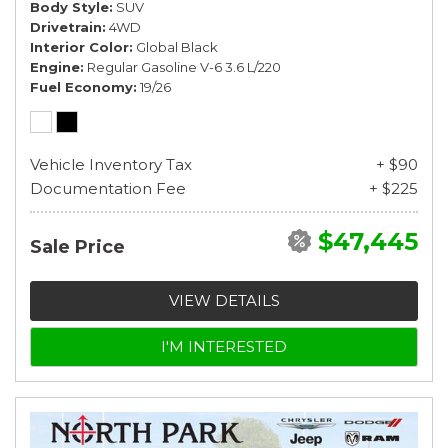
Body Style
SUV
Drivetrain
4WD
Interior Color
Global Black
Engine
Regular Gasoline V-6 3.6 L/220
Fuel Economy
19/26
Vehicle Inventory Tax
+ $90
Documentation Fee
+ $225
$47,445
Sale Price
VIEW DETAILS
I'M INTERESTED