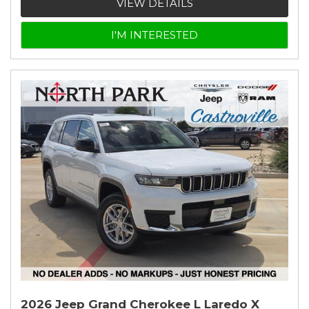
VIEW DETAILS
I'M INTERESTED
2026 Jeep Grand Cherokee L Laredo X