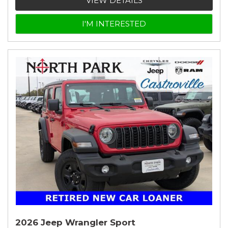
VIEW DETAILS
I'M INTERESTED
2026 Jeep Wrangler Sport