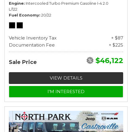
Engine
Intercooled Turbo Premium Gasoline I-4 2.0
L/122
Fuel Economy
20/22
Vehicle Inventory Tax
+ $87
Documentation Fee
+ $225
$46,122
Sale Price
VIEW DETAILS
I'M INTERESTED