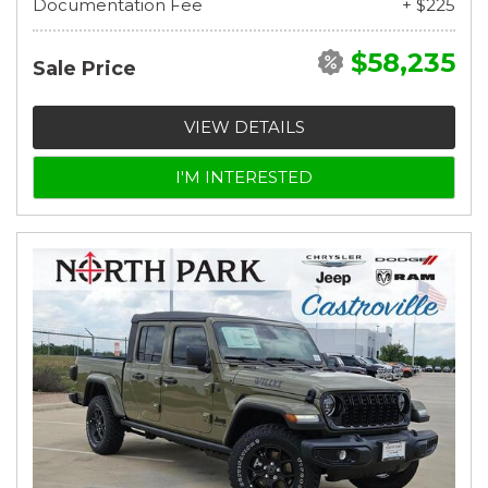
Documentation Fee
+ $225
$58,235
Sale Price
VIEW DETAILS
I'M INTERESTED