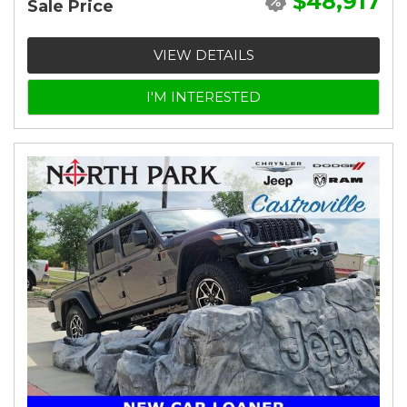
$48,917
Sale Price
VIEW DETAILS
I'M INTERESTED