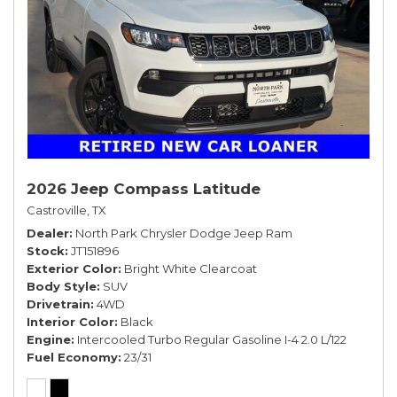
2026 Jeep Compass Latitude
Castroville, TX
Dealer
North Park Chrysler Dodge Jeep Ram
Stock
JT151896
Exterior Color
Bright White Clearcoat
Body Style
SUV
Drivetrain
4WD
Interior Color
Black
Engine
Intercooled Turbo Regular Gasoline I-4 2.0 L/122
Fuel Economy
23/31