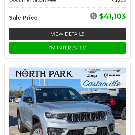
Documentation Fee
+ $225
$41,103
Sale Price
VIEW DETAILS
I'M INTERESTED