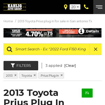
20
Home
/
2013 Toyota Prius plug in for sale in San antonio Tx
Details
FILTERS
3 applied
[Clear]
2013
Toyota
Prius Plug In
2013 Toyota
Prius Plug In