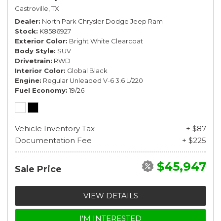
Castroville, TX
Dealer
North Park Chrysler Dodge Jeep Ram
Stock
K8586927
Exterior Color
Bright White Clearcoat
Body Style
SUV
Drivetrain
RWD
Interior Color
Global Black
Engine
Regular Unleaded V-6 3.6 L/220
Fuel Economy
19/26
Vehicle Inventory Tax
+ $87
Documentation Fee
+ $225
$45,947
Sale Price
VIEW DETAILS
I'M INTERESTED