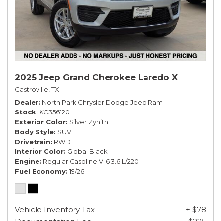
2025 Jeep Grand Cherokee Laredo X
Castroville, TX
Dealer
North Park Chrysler Dodge Jeep Ram
Stock
KC356120
Exterior Color
Silver Zynith
Body Style
SUV
Drivetrain
RWD
Interior Color
Global Black
Engine
Regular Gasoline V-6 3.6 L/220
Fuel Economy
19/26
Vehicle Inventory Tax
+ $78