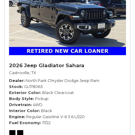
2026 Jeep Gladiator Sahara
Castroville, TX
Dealer
North Park Chrysler Dodge Jeep Ram
Stock
GL178063
Exterior Color
Black Clearcoat
Body Style
Pickup
Drivetrain
4WD
Interior Color
Black
Engine
Regular Gasoline V-6 3.6 L/220
Fuel Economy
17/22