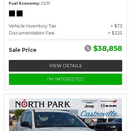
Fuel Economy
23/31
Vehicle Inventory Tax
+ $73
Documentation Fee
+ $225
$38,858
Sale Price
VIEW DETAILS
I'M INTERESTED