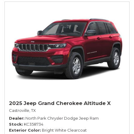
2025 Jeep Grand Cherokee Altitude X
Castroville, TX
Dealer
North Park Chrysler Dodge Jeep Ram
Stock
KC358734
Exterior Color
Bright White Clearcoat