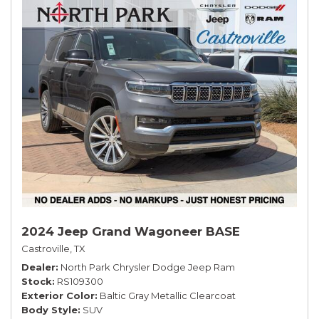
2024 Jeep Grand Wagoneer BASE
Castroville, TX
Dealer
North Park Chrysler Dodge Jeep Ram
Stock
RS109300
Exterior Color
Baltic Gray Metallic Clearcoat
Body Style
SUV