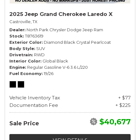
2025 Jeep Grand Cherokee Laredo X
Castroville, TX
Dealer
North Park Chrysler Dodge Jeep Ram
Stock
T8763619
Exterior Color
Diamond Black Crystal Pearlcoat
Body Style
SUV
Drivetrain
RWD
Interior Color
Global Black
Engine
Regular Gasoline V-6 3.6 L/220
Fuel Economy
19/26
Vehicle Inventory Tax
+ $77
Documentation Fee
+ $225
$40,677
Sale Price