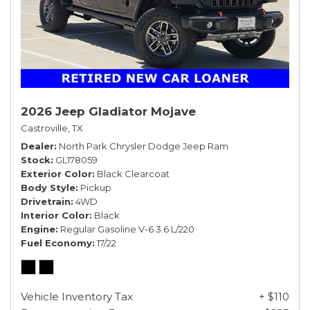
2026 Jeep Gladiator Mojave
Castroville, TX
Dealer
North Park Chrysler Dodge Jeep Ram
Stock
GL178059
Exterior Color
Black Clearcoat
Body Style
Pickup
Drivetrain
4WD
Interior Color
Black
Engine
Regular Gasoline V-6 3.6 L/220
Fuel Economy
17/22
Vehicle Inventory Tax
+ $110