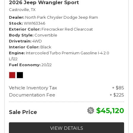
2026 Jeep Wrangler Sport
Castroville, TX
Dealer
North Park Chrysler Dodge Jeep Ram
Stock
WW163346
Exterior Color
Firecracker Red Clearcoat
Body Style
Convertible
Drivetrain
4WD
Interior Color
Black
Engine
Intercooled Turbo Premium Gasoline I-4 2.0
L/122
Fuel Economy
20/22
Vehicle Inventory Tax
+ $85
Documentation Fee
+ $225
$45,120
Sale Price
VIEW DETAILS