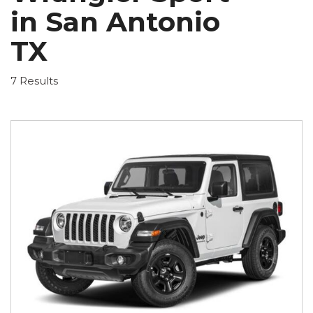
in San Antonio
TX
7 Results