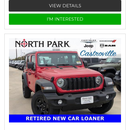
VIEW DETAILS
I'M INTERESTED