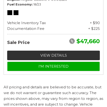
Fuel Economy
18/23
Vehicle Inventory Tax
+ $90
Documentation Fee
+ $225
$47,660
Sale Price
VIEW DETAILS
I'M INTERESTED
All pricing and details are believed to be accurate, but
we do not warrant or guarantee such accuracy. The
prices shown above, may vary from region to region, as
will incentives, and are subject to change. Vehicle