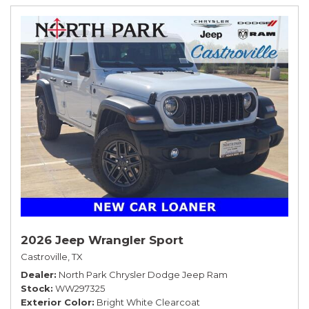
2026 Jeep Wrangler Sport
Castroville, TX
Dealer
North Park Chrysler Dodge Jeep Ram
Stock
WW297325
Exterior Color
Bright White Clearcoat