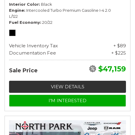
Interior Color
Black
Engine
Intercooled Turbo Premium Gasoline I-4 2.0
L/122
Fuel Economy
20/22
Vehicle Inventory Tax
+ $89
Documentation Fee
+ $225
$47,159
Sale Price
VIEW DETAILS
I'M INTERESTED