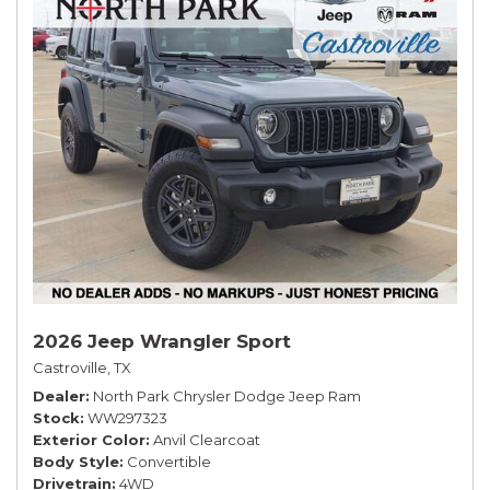
2026 Jeep Wrangler Sport
Castroville, TX
Dealer
North Park Chrysler Dodge Jeep Ram
Stock
WW297323
Exterior Color
Anvil Clearcoat
Body Style
Convertible
Drivetrain
4WD