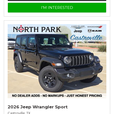
I'M INTERESTED
2026 Jeep Wrangler Sport
Castroville, TX