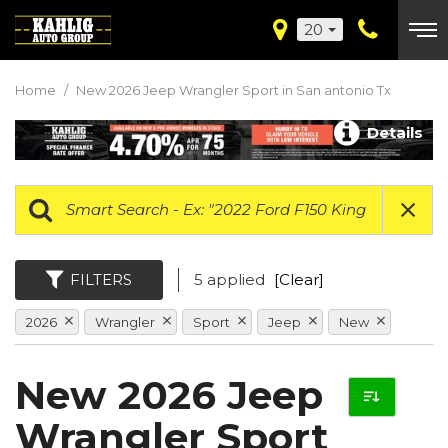
20
Home
/
New 2026 Jeep Wrangler Sport in San antonio Tx
Details
FILTERS
5 applied
[Clear]
2026
Wrangler
Sport
Jeep
New
New 2026 Jeep
Wrangler Sport