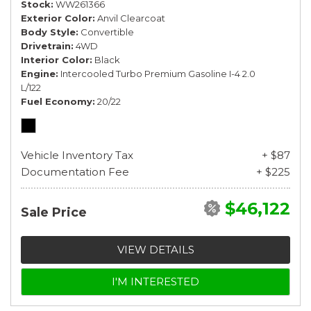
Stock
WW261366
Exterior Color
Anvil Clearcoat
Body Style
Convertible
Drivetrain
4WD
Interior Color
Black
Engine
Intercooled Turbo Premium Gasoline I-4 2.0
L/122
Fuel Economy
20/22
Vehicle Inventory Tax
+ $87
Documentation Fee
+ $225
$46,122
Sale Price
VIEW DETAILS
I'M INTERESTED