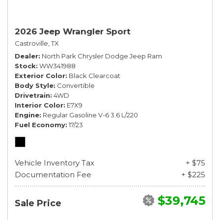
2026 Jeep Wrangler Sport
Castroville, TX
Dealer
North Park Chrysler Dodge Jeep Ram
Stock
WW341988
Exterior Color
Black Clearcoat
Body Style
Convertible
Drivetrain
4WD
Interior Color
E7X9
Engine
Regular Gasoline V-6 3.6 L/220
Fuel Economy
17/23
Vehicle Inventory Tax
+ $75
Documentation Fee
+ $225
$39,745
Sale Price