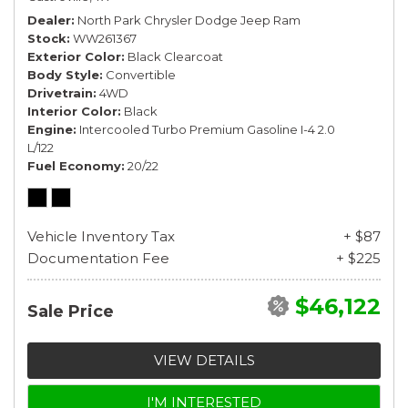
Dealer
North Park Chrysler Dodge Jeep Ram
Stock
WW261367
Exterior Color
Black Clearcoat
Body Style
Convertible
Drivetrain
4WD
Interior Color
Black
Engine
Intercooled Turbo Premium Gasoline I-4 2.0
L/122
Fuel Economy
20/22
Vehicle Inventory Tax
+ $87
Documentation Fee
+ $225
$46,122
Sale Price
VIEW DETAILS
I'M INTERESTED