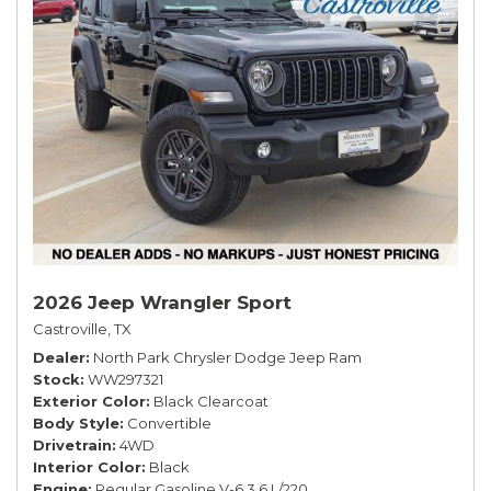
2026 Jeep Wrangler Sport
Castroville, TX
Dealer
North Park Chrysler Dodge Jeep Ram
Stock
WW297321
Exterior Color
Black Clearcoat
Body Style
Convertible
Drivetrain
4WD
Interior Color
Black
Engine
Regular Gasoline V-6 3.6 L/220