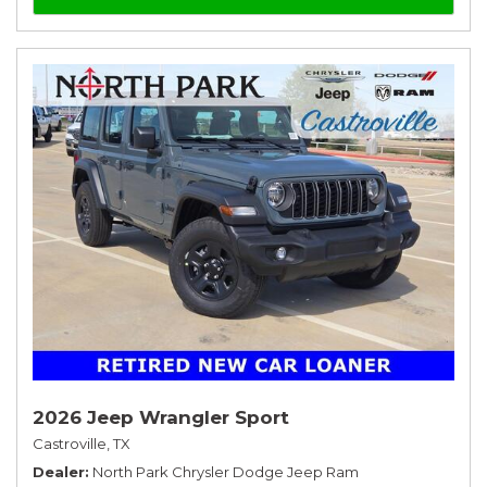
2026 Jeep Wrangler Sport
Castroville, TX
Dealer
North Park Chrysler Dodge Jeep Ram