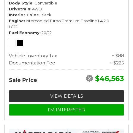
Body Style
Convertible
Drivetrain
4WD
Interior Color
Black
Engine
Intercooled Turbo Premium Gasoline I-4 2.0
L/122
Fuel Economy
20/22
Vehicle Inventory Tax
+ $88
Documentation Fee
+ $225
$46,563
Sale Price
VIEW DETAILS
I'M INTERESTED