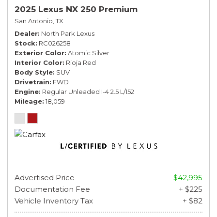
2025 Lexus NX 250 Premium
San Antonio, TX
Dealer
North Park Lexus
Stock
RC026258
Exterior Color
Atomic Silver
Interior Color
Rioja Red
Body Style
SUV
Drivetrain
FWD
Engine
Regular Unleaded I-4 2.5 L/152
Mileage
18,059
Advertised Price
$42,995
Documentation Fee
+ $225
Vehicle Inventory Tax
+ $82