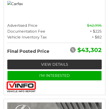
Advertised Price
$42,995
Documentation Fee
+ $225
Vehicle Inventory Tax
+ $82
$43,302
Final Posted Price
VIEW DETAILS
I'M INTERESTED