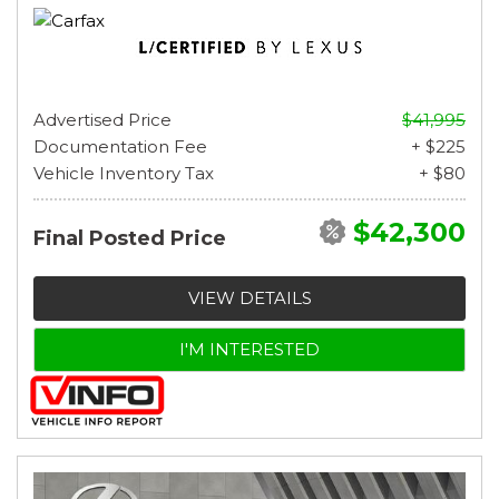
Advertised Price
$41,995
Documentation Fee
+ $225
Vehicle Inventory Tax
+ $80
$42,300
Final Posted Price
VIEW DETAILS
I'M INTERESTED