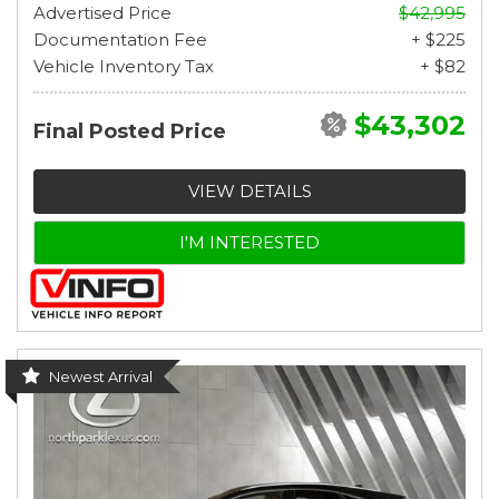
Advertised Price
$42,995
Documentation Fee
+ $225
Vehicle Inventory Tax
+ $82
$43,302
Final Posted Price
VIEW DETAILS
I'M INTERESTED
Newest Arrival