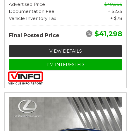
Advertised Price
$40,995
Documentation Fee
+ $225
Vehicle Inventory Tax
+ $78
$41,298
Final Posted Price
VIEW DETAILS
I'M INTERESTED