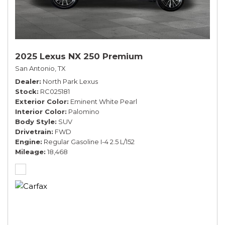
2025 Lexus NX 250 Premium
San Antonio, TX
Dealer
North Park Lexus
Stock
RC025181
Exterior Color
Eminent White Pearl
Interior Color
Palomino
Body Style
SUV
Drivetrain
FWD
Engine
Regular Gasoline I-4 2.5 L/152
Mileage
18,468