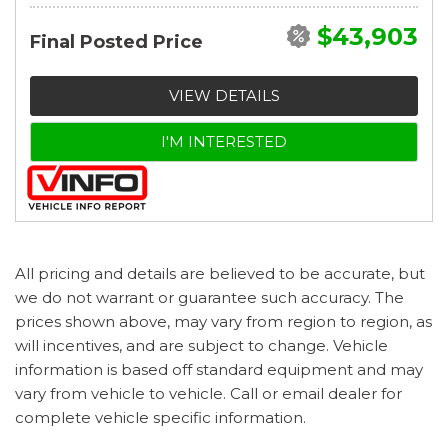
$43,903
Final Posted Price
VIEW DETAILS
I'M INTERESTED
All pricing and details are believed to be accurate, but
we do not warrant or guarantee such accuracy. The
prices shown above, may vary from region to region, as
will incentives, and are subject to change. Vehicle
information is based off standard equipment and may
vary from vehicle to vehicle. Call or email dealer for
complete vehicle specific information.