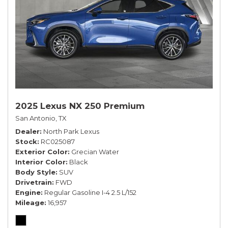
2025 Lexus NX 250 Premium
San Antonio, TX
Dealer
North Park Lexus
Stock
RC025087
Exterior Color
Grecian Water
Interior Color
Black
Body Style
SUV
Drivetrain
FWD
Engine
Regular Gasoline I-4 2.5 L/152
Mileage
16,957