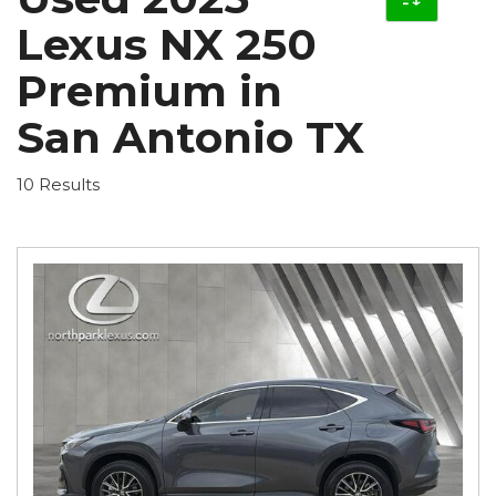
Lexus NX 250
Premium in
San Antonio TX
10 Results