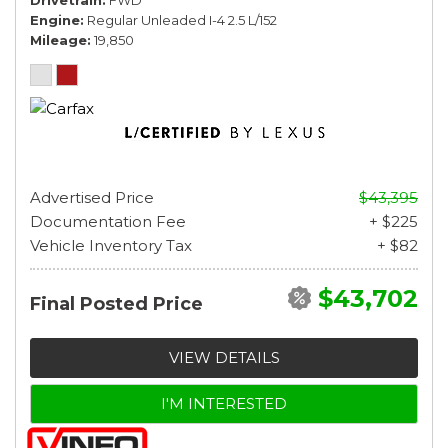
Engine
Regular Unleaded I-4 2.5 L/152
Mileage
19,850
Advertised Price
$43,395
Documentation Fee
+ $225
Vehicle Inventory Tax
+ $82
$43,702
Final Posted Price
VIEW DETAILS
I'M INTERESTED