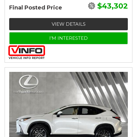
$43,302
Final Posted Price
VIEW DETAILS
I'M INTERESTED