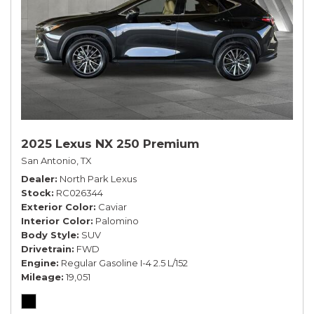
2025 Lexus NX 250 Premium
San Antonio, TX
Dealer
North Park Lexus
Stock
RC026344
Exterior Color
Caviar
Interior Color
Palomino
Body Style
SUV
Drivetrain
FWD
Engine
Regular Gasoline I-4 2.5 L/152
Mileage
19,051