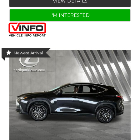
VIEW DETAILS
I'M INTERESTED
Newest Arrival