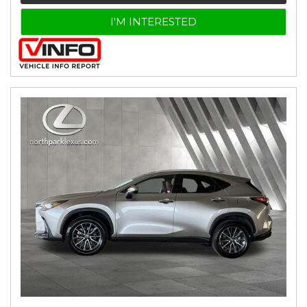
I'M INTERESTED