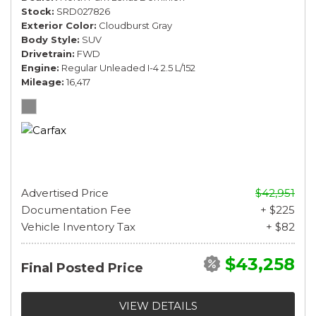
Stock
SRD027826
Exterior Color
Cloudburst Gray
Body Style
SUV
Drivetrain
FWD
Engine
Regular Unleaded I-4 2.5 L/152
Mileage
16,417
Advertised Price
$42,951
Documentation Fee
+ $225
Vehicle Inventory Tax
+ $82
$43,258
Final Posted Price
VIEW DETAILS