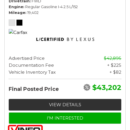
Drivetrain
FWD
Engine
Regular Gasoline I-4 2.5 L/152
Mileage
19,402
Advertised Price
$42,895
Documentation Fee
+ $225
Vehicle Inventory Tax
+ $82
$43,202
Final Posted Price
VIEW DETAILS
I'M INTERESTED