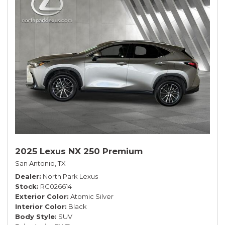
2025 Lexus NX 250 Premium
San Antonio, TX
Dealer
North Park Lexus
Stock
RC026614
Exterior Color
Atomic Silver
Interior Color
Black
Body Style
SUV