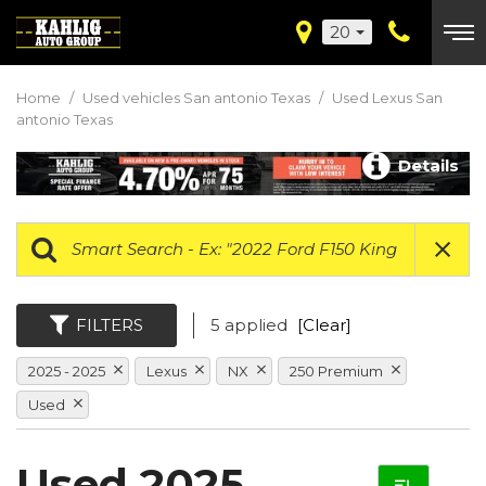
20
Home
/
Used vehicles San antonio Texas
/
Used Lexus San
antonio Texas
Details
FILTERS
5 applied
[Clear]
2025 - 2025
Lexus
NX
250 Premium
Used
Used 2025