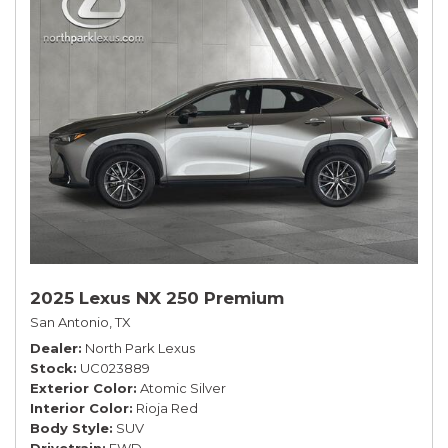
2025 Lexus NX 250 Premium
San Antonio, TX
Dealer
North Park Lexus
Stock
UC023889
Exterior Color
Atomic Silver
Interior Color
Rioja Red
Body Style
SUV
Drivetrain
FWD