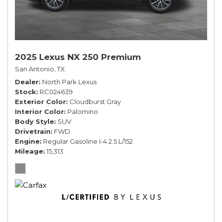
2025 Lexus NX 250 Premium
San Antonio, TX
Dealer
North Park Lexus
Stock
RC024639
Exterior Color
Cloudburst Gray
Interior Color
Palomino
Body Style
SUV
Drivetrain
FWD
Engine
Regular Gasoline I-4 2.5 L/152
Mileage
15,313