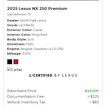
2025 Lexus NX 250 Premium
San Antonio, TX
Dealer
North Park Lexus
Stock
UC019432
Exterior Color
Caviar
Interior Color
Rioja Red
Body Style
SUV
Drivetrain
FWD
Engine
Regular Gasoline I-4 2.5 L/152
Mileage
17,072
Advertised Price
$43,595
Documentation Fee
+ $225
Vehicle Inventory Tax
+ $83