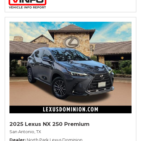
2025 Lexus NX 250 Premium
San Antonio, TX
Dealer
North Park Lexus Dominion