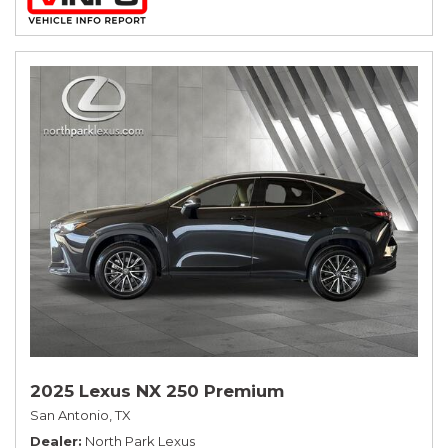
2025 Lexus NX 250 Premium
San Antonio, TX
Dealer
North Park Lexus