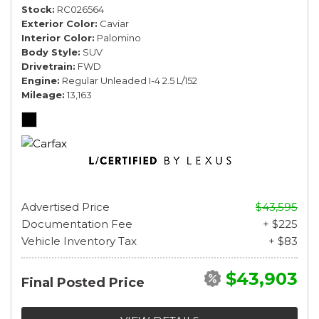
Stock
RC026564
Exterior Color
Caviar
Interior Color
Palomino
Body Style
SUV
Drivetrain
FWD
Engine
Regular Unleaded I-4 2.5 L/152
Mileage
13,163
Advertised Price
$43,595
Documentation Fee
+ $225
Vehicle Inventory Tax
+ $83
$43,903
Final Posted Price