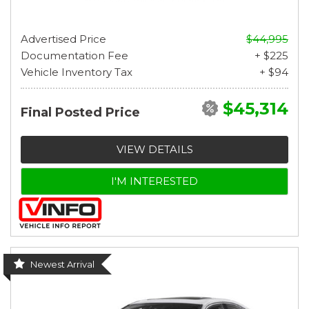
Advertised Price
$44,995
Documentation Fee
+ $225
Vehicle Inventory Tax
+ $94
$45,314
Final Posted Price
VIEW DETAILS
I'M INTERESTED
Newest Arrival