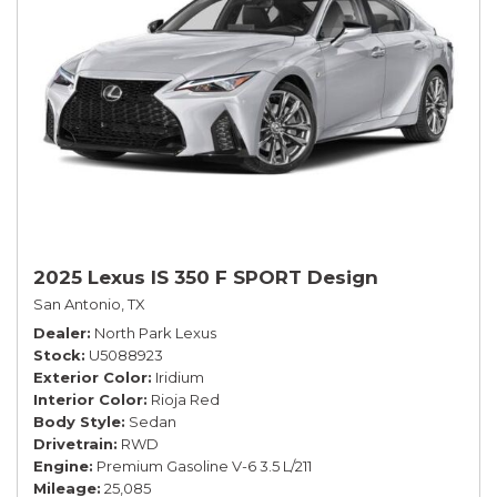
2025 Lexus IS 350 F SPORT Design
San Antonio, TX
Dealer
North Park Lexus
Stock
U5088923
Exterior Color
Iridium
Interior Color
Rioja Red
Body Style
Sedan
Drivetrain
RWD
Engine
Premium Gasoline V-6 3.5 L/211
Mileage
25,085