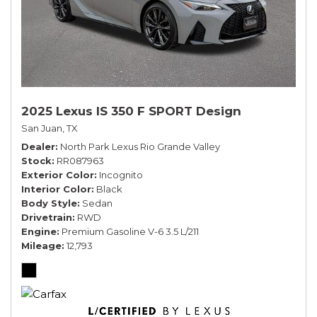
2025 Lexus IS 350 F SPORT Design
San Juan, TX
Dealer
North Park Lexus Rio Grande Valley
Stock
RR087963
Exterior Color
Incognito
Interior Color
Black
Body Style
Sedan
Drivetrain
RWD
Engine
Premium Gasoline V-6 3.5 L/211
Mileage
12,793