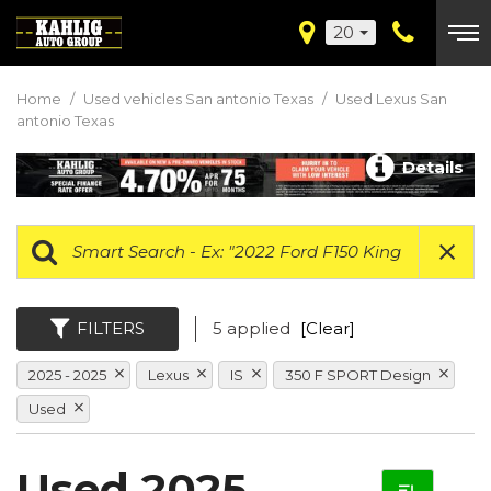
20
Home
/
Used vehicles San antonio Texas
/
Used Lexus San
antonio Texas
Details
FILTERS
5 applied
[Clear]
2025 - 2025
Lexus
IS
350 F SPORT Design
Used
Used 2025