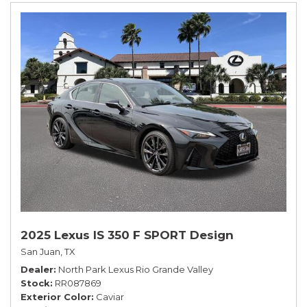
2025 Lexus IS 350 F SPORT Design
San Juan, TX
Dealer
North Park Lexus Rio Grande Valley
Stock
RR087869
Exterior Color
Caviar