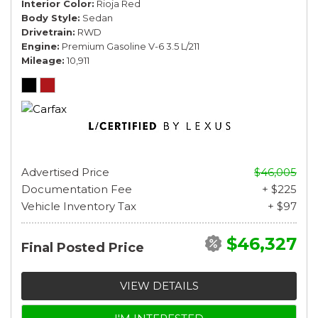
Interior Color
Rioja Red
Body Style
Sedan
Drivetrain
RWD
Engine
Premium Gasoline V-6 3.5 L/211
Mileage
10,911
Advertised Price
$46,005
Documentation Fee
+ $225
Vehicle Inventory Tax
+ $97
$46,327
Final Posted Price
VIEW DETAILS