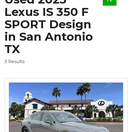
Lexus IS 350 F
SPORT Design
in San Antonio
TX
3 Results