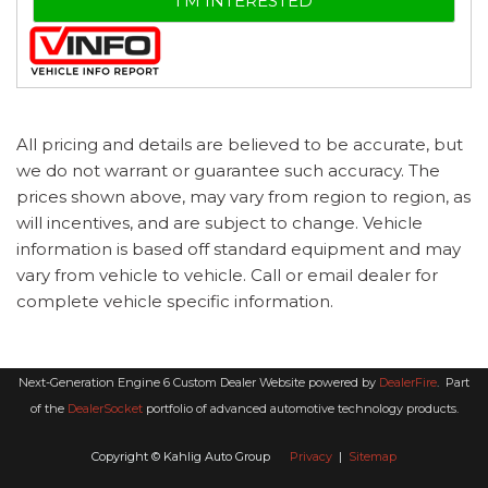
I'M INTERESTED
All pricing and details are believed to be accurate, but
we do not warrant or guarantee such accuracy. The
prices shown above, may vary from region to region, as
will incentives, and are subject to change. Vehicle
information is based off standard equipment and may
vary from vehicle to vehicle. Call or email dealer for
complete vehicle specific information.
Next-Generation Engine 6 Custom Dealer Website powered by
DealerFire
.
Part
of the
DealerSocket
portfolio of advanced automotive technology products.
Copyright © Kahlig Auto Group
Privacy
|
Sitemap