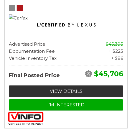
Advertised Price
$45,395
Documentation Fee
+ $225
Vehicle Inventory Tax
+ $86
$45,706
Final Posted Price
VIEW DETAILS
I'M INTERESTED