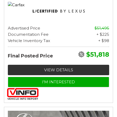
Advertised Price
$51,495
Documentation Fee
+ $225
Vehicle Inventory Tax
+ $98
$51,818
Final Posted Price
VIEW DETAILS
I'M INTERESTED