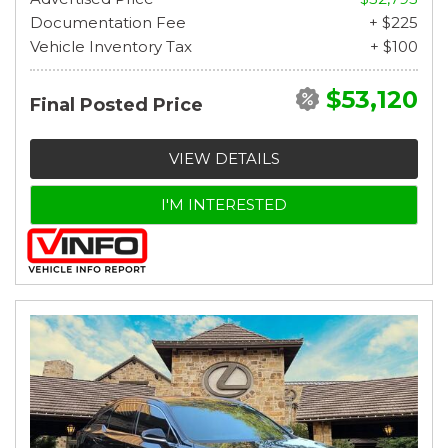
Documentation Fee
+ $225
Vehicle Inventory Tax
+ $100
$53,120
Final Posted Price
VIEW DETAILS
I'M INTERESTED