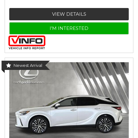
VIEW DETAILS
I'M INTERESTED
Newest Arrival