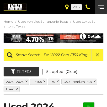
20
Home
/
Used vehicles San antonio Texas
/
Used Lexus San
antonio Texas
Details
FILTERS
5 applied
[Clear]
2024 - 2024
Lexus
RX
350 Premium Plus
Used
Used 2024