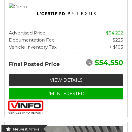
Advertised Price
$54,222
Documentation Fee
+ $225
Vehicle Inventory Tax
+ $103
$54,550
Final Posted Price
VIEW DETAILS
I'M INTERESTED
Newest Arrival