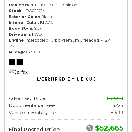
Dealer
North Park Lexus Dominion
Stock
LDC022724
Exterior Color
Black
Interior Color
BLACK
Body Style
SUV
Drivetrain
FWD
Engine
Intercooled Turbo Premium Unleaded I-4 2.4
L/146
Mileage
57,090
Advertised Price
$52,341
Documentation Fee
+ $225
Vehicle Inventory Tax
+ $99
$52,665
Final Posted Price