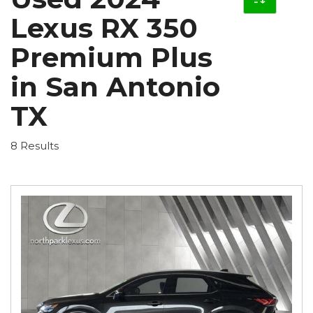
Lexus RX 350
Premium Plus
in San Antonio
TX
8 Results