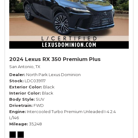
2024 Lexus RX 350 Premium Plus
San Antonio, TX
Dealer
North Park Lexus Dominion
Stock
LDC039117
Exterior Color
Black
Interior Color
Black
Body Style
SUV
Drivetrain
FWD
Engine
Intercooled Turbo Premium Unleaded I-4 2.4
L/146
Mileage
35,248