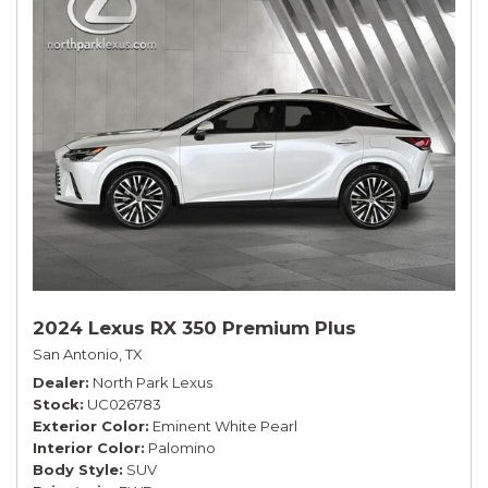
2024 Lexus RX 350 Premium Plus
San Antonio, TX
Dealer
North Park Lexus
Stock
UC026783
Exterior Color
Eminent White Pearl
Interior Color
Palomino
Body Style
SUV