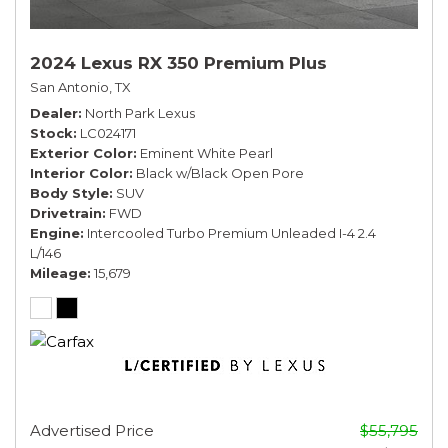
2024 Lexus RX 350 Premium Plus
San Antonio, TX
Dealer
North Park Lexus
Stock
LC024171
Exterior Color
Eminent White Pearl
Interior Color
Black w/Black Open Pore
Body Style
SUV
Drivetrain
FWD
Engine
Intercooled Turbo Premium Unleaded I-4 2.4
L/146
Mileage
15,679
Advertised Price
$55,795