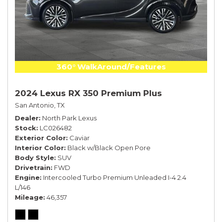
360° WalkAround/Features
2024 Lexus RX 350 Premium Plus
San Antonio, TX
Dealer
North Park Lexus
Stock
LC026482
Exterior Color
Caviar
Interior Color
Black w/Black Open Pore
Body Style
SUV
Drivetrain
FWD
Engine
Intercooled Turbo Premium Unleaded I-4 2.4
L/146
Mileage
46,357