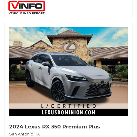
2024 Lexus RX 350 Premium Plus
San Antonio, TX