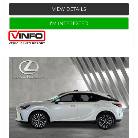
VIEW DETAILS
I'M INTERESTED