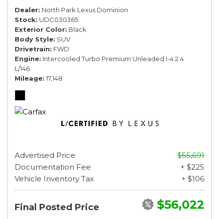
Dealer
North Park Lexus Dominion
Stock
UDC030365
Exterior Color
Black
Body Style
SUV
Drivetrain
FWD
Engine
Intercooled Turbo Premium Unleaded I-4 2.4
L/146
Mileage
17,148
Advertised Price
$55,691
Documentation Fee
+ $225
Vehicle Inventory Tax
+ $106
$56,022
Final Posted Price