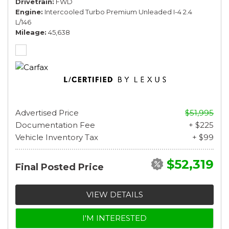
Drivetrain
FWD
Engine
Intercooled Turbo Premium Unleaded I-4 2.4
L/146
Mileage
45,638
Advertised Price
$51,995
Documentation Fee
+ $225
Vehicle Inventory Tax
+ $99
$52,319
Final Posted Price
VIEW DETAILS
I'M INTERESTED