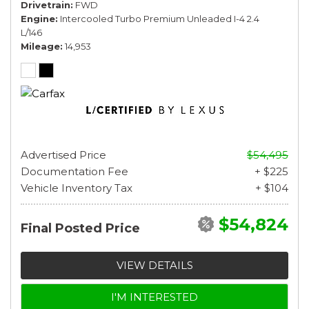
Drivetrain
FWD
Engine
Intercooled Turbo Premium Unleaded I-4 2.4
L/146
Mileage
14,953
Advertised Price
$54,495
Documentation Fee
+ $225
Vehicle Inventory Tax
+ $104
$54,824
Final Posted Price
VIEW DETAILS
I'M INTERESTED