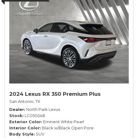
2024 Lexus RX 350 Premium Plus
San Antonio, TX
Dealer
North Park Lexus
Stock
LC050248
Exterior Color
Eminent White Pearl
Interior Color
Black w/Black Open Pore
Body Style
SUV