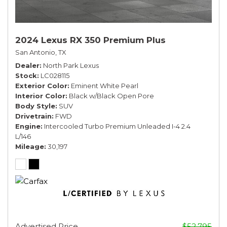
2024 Lexus RX 350 Premium Plus
San Antonio, TX
Dealer
North Park Lexus
Stock
LC028115
Exterior Color
Eminent White Pearl
Interior Color
Black w/Black Open Pore
Body Style
SUV
Drivetrain
FWD
Engine
Intercooled Turbo Premium Unleaded I-4 2.4
L/146
Mileage
30,197
Advertised Price
$52,795