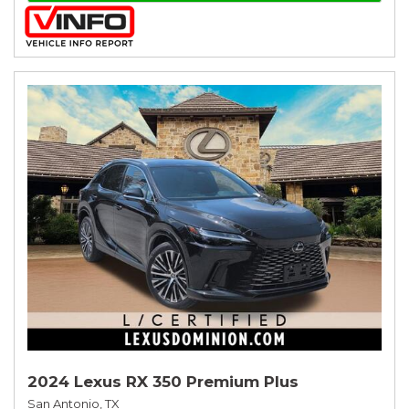
2024 Lexus RX 350 Premium Plus
San Antonio, TX