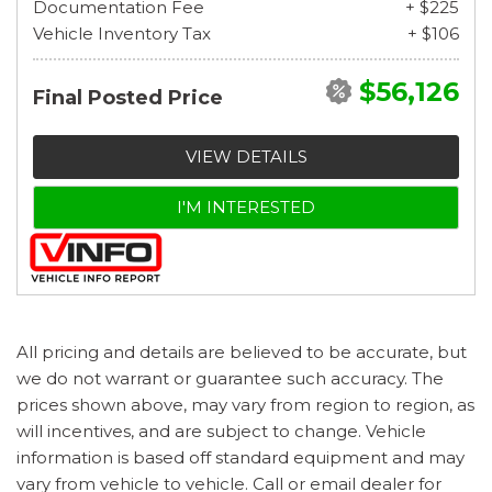
Documentation Fee
+ $225
Vehicle Inventory Tax
+ $106
$56,126
Final Posted Price
VIEW DETAILS
I'M INTERESTED
All pricing and details are believed to be accurate, but
we do not warrant or guarantee such accuracy. The
prices shown above, may vary from region to region, as
will incentives, and are subject to change. Vehicle
information is based off standard equipment and may
vary from vehicle to vehicle. Call or email dealer for