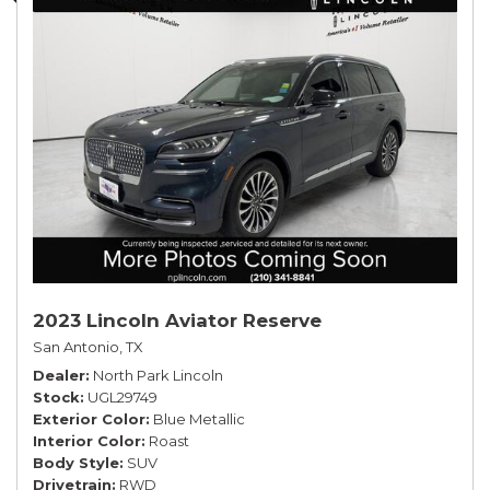
2023 Lincoln Aviator Reserve
San Antonio, TX
Dealer
North Park Lincoln
Stock
UGL29749
Exterior Color
Blue Metallic
Interior Color
Roast
Body Style
SUV
Drivetrain
RWD