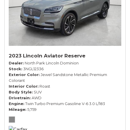
2023 Lincoln Aviator Reserve
Dealer
North Park Lincoln Dominion
Stock
3NGL12336
Exterior Color
Jewel Sandstone Metallic Premium
Colorant
Interior Color
Roast
Body Style
SUV
Drivetrain
AWD
Engine
Twin Turbo Premium Gasoline V-6 3.0 L/183
Mileage
5,759