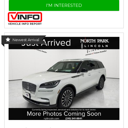
I'M INTERESTED
Newest Arrival