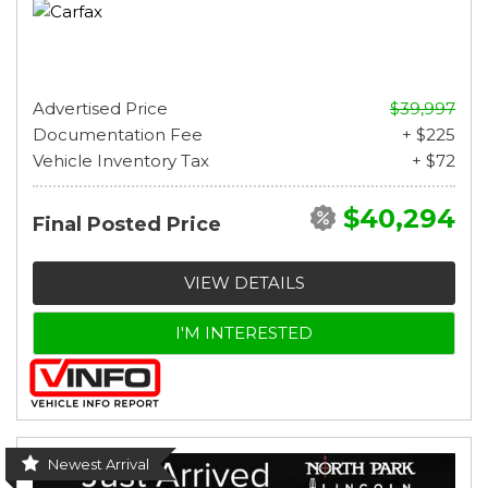
Advertised Price
$39,997
Documentation Fee
+ $225
Vehicle Inventory Tax
+ $72
$40,294
Final Posted Price
VIEW DETAILS
I'M INTERESTED
Newest Arrival