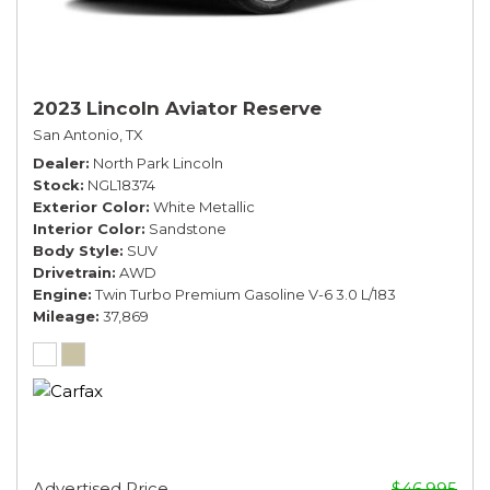
2023 Lincoln Aviator Reserve
San Antonio, TX
Dealer
North Park Lincoln
Stock
NGL18374
Exterior Color
White Metallic
Interior Color
Sandstone
Body Style
SUV
Drivetrain
AWD
Engine
Twin Turbo Premium Gasoline V-6 3.0 L/183
Mileage
37,869
Advertised Price
$46,995