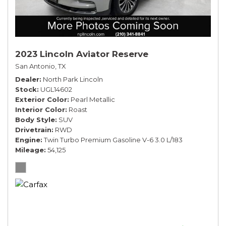
2023 Lincoln Aviator Reserve
San Antonio, TX
Dealer
North Park Lincoln
Stock
UGL14602
Exterior Color
Pearl Metallic
Interior Color
Roast
Body Style
SUV
Drivetrain
RWD
Engine
Twin Turbo Premium Gasoline V-6 3.0 L/183
Mileage
54,125