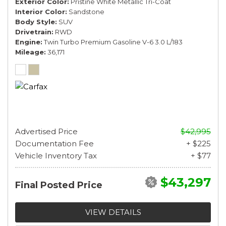
Exterior Color
Pristine White Metallic Tri-Coat
Interior Color
Sandstone
Body Style
SUV
Drivetrain
RWD
Engine
Twin Turbo Premium Gasoline V-6 3.0 L/183
Mileage
36,171
Advertised Price
$42,995
Documentation Fee
+ $225
Vehicle Inventory Tax
+ $77
$43,297
Final Posted Price
VIEW DETAILS