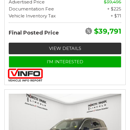
Advertised Price
$39,495
Documentation Fee
+ $225
Vehicle Inventory Tax
+ $71
$39,791
Final Posted Price
VIEW DETAILS
I'M INTERESTED