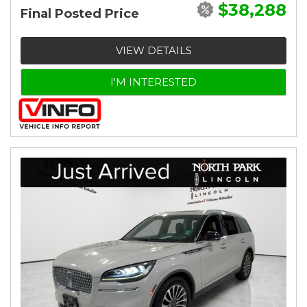
$38,288
Final Posted Price
VIEW DETAILS
I'M INTERESTED