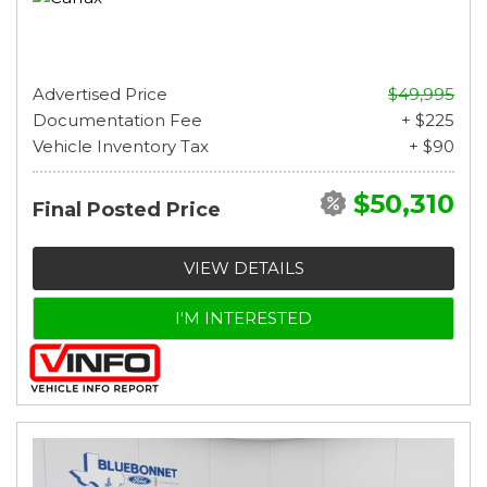
Advertised Price
$49,995
Documentation Fee
+ $225
Vehicle Inventory Tax
+ $90
$50,310
Final Posted Price
VIEW DETAILS
I'M INTERESTED