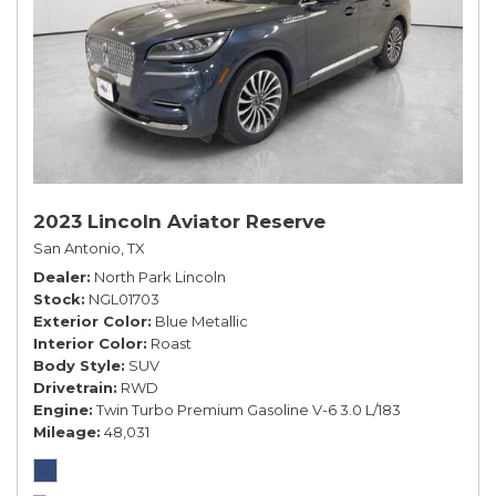
2023 Lincoln Aviator Reserve
San Antonio, TX
Dealer
North Park Lincoln
Stock
NGL01703
Exterior Color
Blue Metallic
Interior Color
Roast
Body Style
SUV
Drivetrain
RWD
Engine
Twin Turbo Premium Gasoline V-6 3.0 L/183
Mileage
48,031