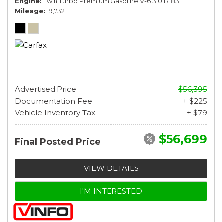
Engine
Twin Turbo Premium Gasoline V-6 3.0 L/183
Mileage
19,732
Advertised Price
$56,395
Documentation Fee
+ $225
Vehicle Inventory Tax
+ $79
$56,699
Final Posted Price
VIEW DETAILS
I'M INTERESTED