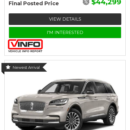
$44,299
Final Posted Price
VIEW DETAILS
I'M INTERESTED
Newest Arrival