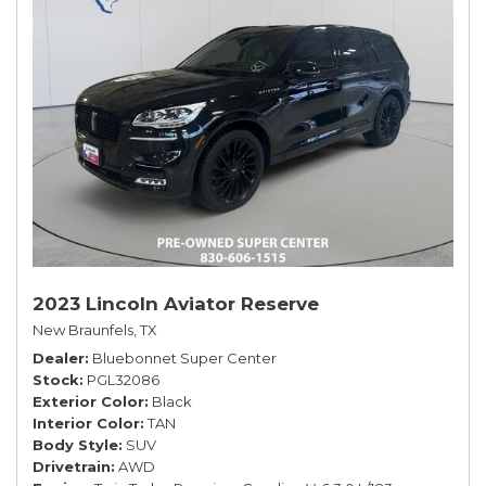
2023 Lincoln Aviator Reserve
New Braunfels, TX
Dealer
Bluebonnet Super Center
Stock
PGL32086
Exterior Color
Black
Interior Color
TAN
Body Style
SUV
Drivetrain
AWD