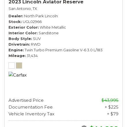
2023 Lincoln Aviator Reserve
San Antonio, TX
Dealer
North Park Lincoln
Stock
UGL02966
Exterior Color
White Metallic
Interior Color
Sandstone
Body Style
SUV
Drivetrain
RWD
Engine
Twin Turbo Premium Gasoline V-6 3.0 L/183
Mileage
31,434
Advertised Price
$43,995
Documentation Fee
+ $225
Vehicle Inventory Tax
+ $79