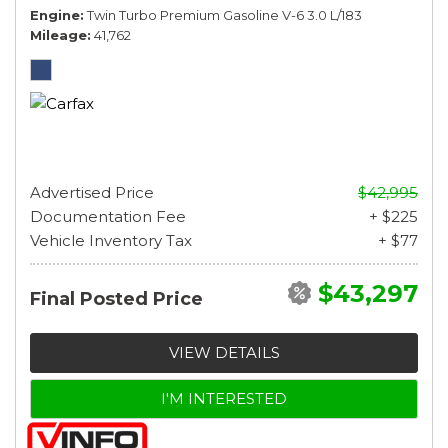
Engine
Twin Turbo Premium Gasoline V-6 3.0 L/183
Mileage
41,762
Advertised Price
$42,995
Documentation Fee
+ $225
Vehicle Inventory Tax
+ $77
$43,297
Final Posted Price
VIEW DETAILS
I'M INTERESTED