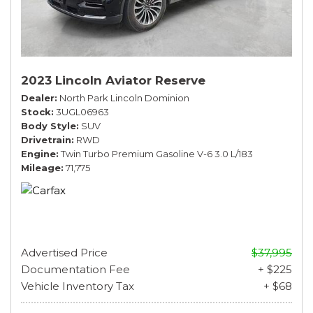
2023 Lincoln Aviator Reserve
Dealer
North Park Lincoln Dominion
Stock
3UGL06963
Body Style
SUV
Drivetrain
RWD
Engine
Twin Turbo Premium Gasoline V-6 3.0 L/183
Mileage
71,775
Advertised Price
$37,995
Documentation Fee
+ $225
Vehicle Inventory Tax
+ $68