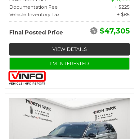
Documentation Fee
+ $225
Vehicle Inventory Tax
+ $85
$47,305
Final Posted Price
VIEW DETAILS
I'M INTERESTED