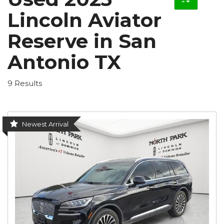
Lincoln Aviator
Reserve in San
Antonio TX
9 Results
Newest Arrival