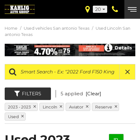
20
Home
/
Used vehicles San antonio Texas
/
Used Lincoln San
antonio Texas
Details
FILTERS
5 applied
[Clear]
2023 - 2023
Lincoln
Aviator
Reserve
Used
Used 2023