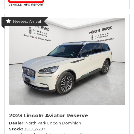
Newest Arrival
2023 Lincoln Aviator Reserve
Dealer
North Park Lincoln Dominion
Stock
3UGL27297