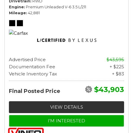
Drivetrain
RWD
Engine
Premium Unleaded V-6 3.5 L/211
Mileage
42,881
Advertised Price
$43,595
Documentation Fee
+ $225
Vehicle Inventory Tax
+ $83
$43,903
Final Posted Price
VIEW DETAILS
I'M INTERESTED