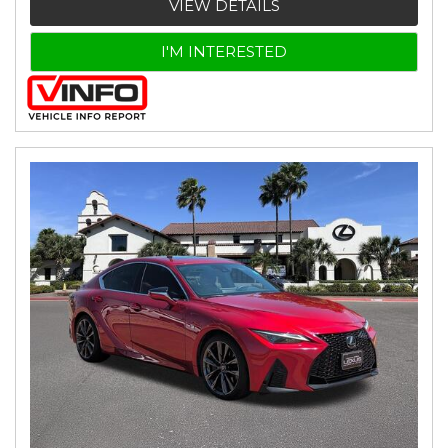
VIEW DETAILS
I'M INTERESTED