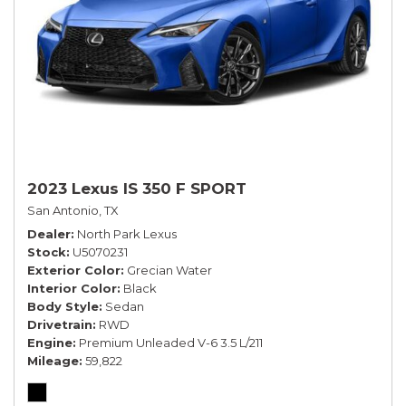
2023 Lexus IS 350 F SPORT
San Antonio, TX
Dealer
North Park Lexus
Stock
U5070231
Exterior Color
Grecian Water
Interior Color
Black
Body Style
Sedan
Drivetrain
RWD
Engine
Premium Unleaded V-6 3.5 L/211
Mileage
59,822