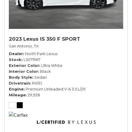
2023 Lexus IS 350 F SPORT
San Antonio, TX
Dealer
North Park Lexus
Stock
L5071967
Exterior Color
Ultra White
Interior Color
Black
Body Style
Sedan
Drivetrain
RWD
Engine
Premium Unleaded V-6 3.5 L/211
Mileage
29,928