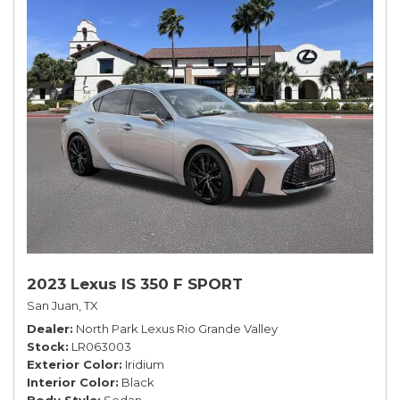
2023 Lexus IS 350 F SPORT
San Juan, TX
Dealer
North Park Lexus Rio Grande Valley
Stock
LR063003
Exterior Color
Iridium
Interior Color
Black
Body Style
Sedan