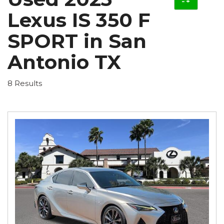
Lexus IS 350 F
SPORT in San
Antonio TX
8 Results