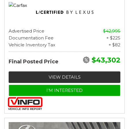
Advertised Price
$42,995
Documentation Fee
+ $225
Vehicle Inventory Tax
+ $82
$43,302
Final Posted Price
VIEW DETAILS
I'M INTERESTED