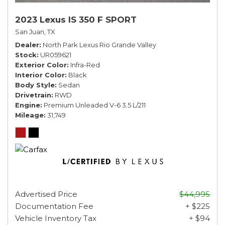
2023 Lexus IS 350 F SPORT
San Juan, TX
Dealer
North Park Lexus Rio Grande Valley
Stock
UR059621
Exterior Color
Infra-Red
Interior Color
Black
Body Style
Sedan
Drivetrain
RWD
Engine
Premium Unleaded V-6 3.5 L/211
Mileage
31,749
Advertised Price
$44,995
Documentation Fee
+ $225
Vehicle Inventory Tax
+ $94