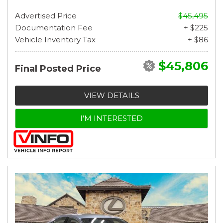
Advertised Price
$45,495
Documentation Fee
+ $225
Vehicle Inventory Tax
+ $86
$45,806
Final Posted Price
VIEW DETAILS
I'M INTERESTED