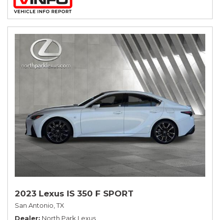
2023 Lexus IS 350 F SPORT
San Antonio, TX
Dealer
North Park Lexus