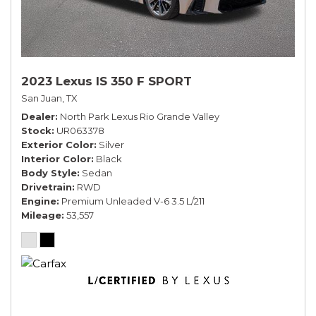
2023 Lexus IS 350 F SPORT
San Juan, TX
Dealer
North Park Lexus Rio Grande Valley
Stock
UR063378
Exterior Color
Silver
Interior Color
Black
Body Style
Sedan
Drivetrain
RWD
Engine
Premium Unleaded V-6 3.5 L/211
Mileage
53,557