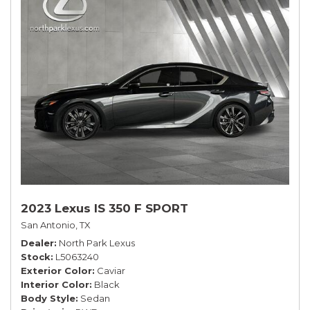
2023 Lexus IS 350 F SPORT
San Antonio, TX
Dealer
North Park Lexus
Stock
L5063240
Exterior Color
Caviar
Interior Color
Black
Body Style
Sedan