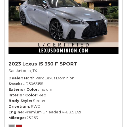
2023 Lexus IS 350 F SPORT
San Antonio, TX
Dealer
North Park Lexus Dominion
Stock
UD5063158
Exterior Color
Iridium
Interior Color
Red
Body Style
Sedan
Drivetrain
RWD
Engine
Premium Unleaded V-6 3.5 L/211
Mileage
25,263