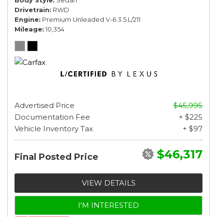
Drivetrain
RWD
Engine
Premium Unleaded V-6 3.5 L/211
Mileage
10,354
Advertised Price
$45,995
Documentation Fee
+ $225
Vehicle Inventory Tax
+ $97
$46,317
Final Posted Price
VIEW DETAILS
I'M INTERESTED