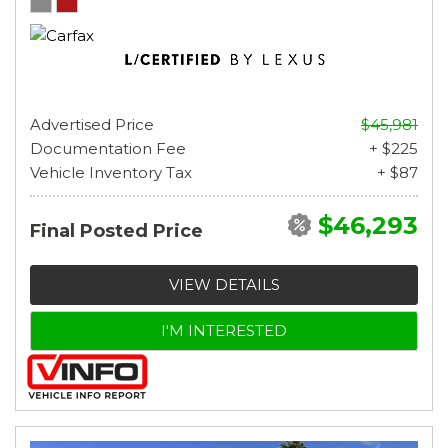
Advertised Price
$45,981
Documentation Fee
+ $225
Vehicle Inventory Tax
+ $87
$46,293
Final Posted Price
VIEW DETAILS
I'M INTERESTED