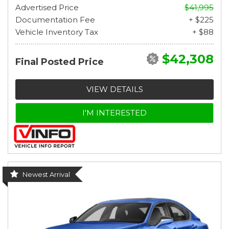
Advertised Price
$41,995
Documentation Fee
+ $225
Vehicle Inventory Tax
+ $88
$42,308
Final Posted Price
VIEW DETAILS
I'M INTERESTED
Newest Arrival