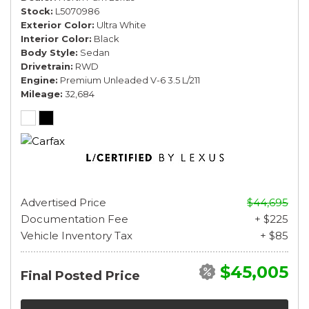
Stock
L5070986
Exterior Color
Ultra White
Interior Color
Black
Body Style
Sedan
Drivetrain
RWD
Engine
Premium Unleaded V-6 3.5 L/211
Mileage
32,684
Advertised Price
$44,695
Documentation Fee
+ $225
Vehicle Inventory Tax
+ $85
$45,005
Final Posted Price