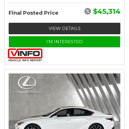
$45,314
Final Posted Price
VIEW DETAILS
I'M INTERESTED