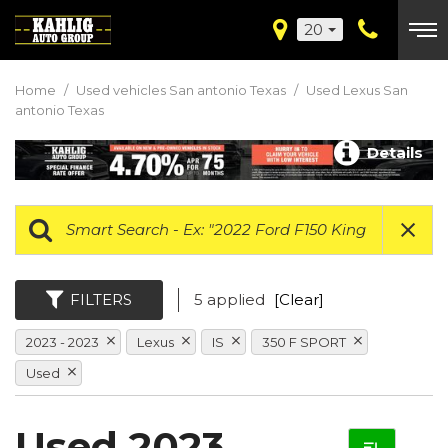
20
Home
/
Used vehicles San antonio Texas
/
Used Lexus San
antonio Texas
Details
FILTERS
5 applied
[Clear]
2023 - 2023
Lexus
IS
350 F SPORT
Used
Used 2023