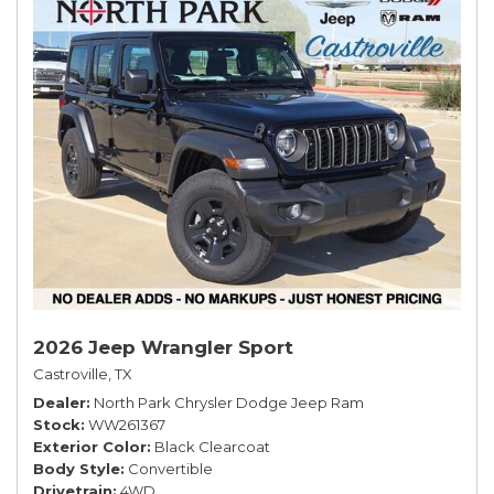
2026 Jeep Wrangler Sport
Castroville, TX
Dealer
North Park Chrysler Dodge Jeep Ram
Stock
WW261367
Exterior Color
Black Clearcoat
Body Style
Convertible
Drivetrain
4WD