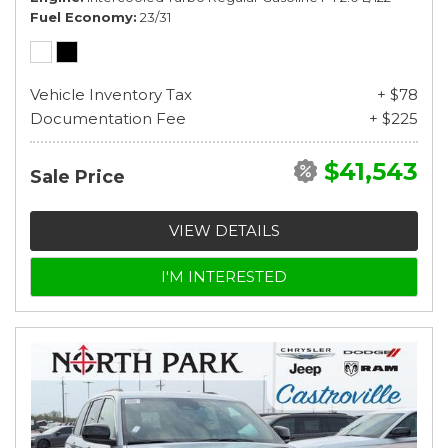
Fuel Economy
23/31
Vehicle Inventory Tax
+ $78
Documentation Fee
+ $225
$41,543
Sale Price
VIEW DETAILS
I'M INTERESTED