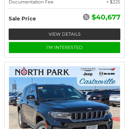
Documentation Fee
+ $225
$40,677
Sale Price
VIEW DETAILS
I'M INTERESTED