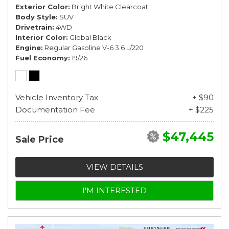
Exterior Color
Bright White Clearcoat
Body Style
SUV
Drivetrain
4WD
Interior Color
Global Black
Engine
Regular Gasoline V-6 3.6 L/220
Fuel Economy
19/26
Vehicle Inventory Tax
+ $90
Documentation Fee
+ $225
$47,445
Sale Price
VIEW DETAILS
I'M INTERESTED