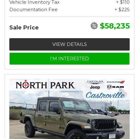
Vehicle Inventory Tax
+ $110
Documentation Fee
+ $225
$58,235
Sale Price
VIEW DETAILS
I'M INTERESTED