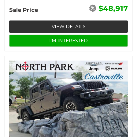
$48,917
Sale Price
VIEW DETAILS
I'M INTERESTED