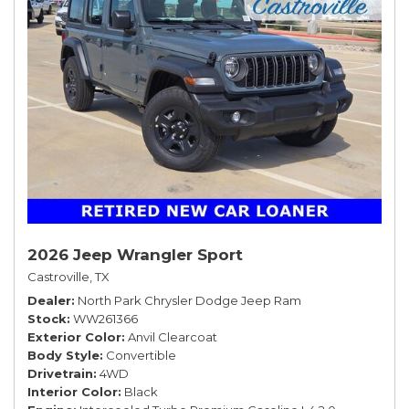
2026 Jeep Wrangler Sport
Castroville, TX
Dealer
North Park Chrysler Dodge Jeep Ram
Stock
WW261366
Exterior Color
Anvil Clearcoat
Body Style
Convertible
Drivetrain
4WD
Interior Color
Black