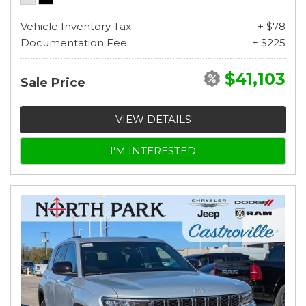
Vehicle Inventory Tax
+ $78
Documentation Fee
+ $225
$41,103
Sale Price
VIEW DETAILS
I'M INTERESTED