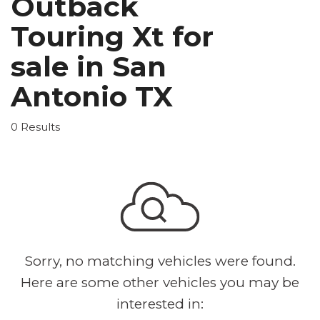
Outback
Touring Xt for
sale in San
Antonio TX
0 Results
Sorry, no matching vehicles were found.
Here are some other vehicles you may be
interested in: