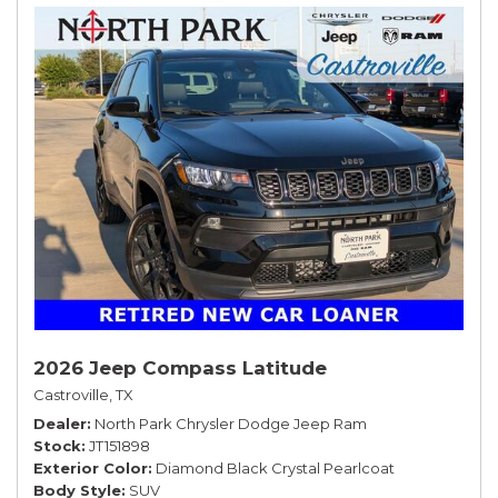
2026 Jeep Compass Latitude
Castroville, TX
Dealer
North Park Chrysler Dodge Jeep Ram
Stock
JT151898
Exterior Color
Diamond Black Crystal Pearlcoat
Body Style
SUV