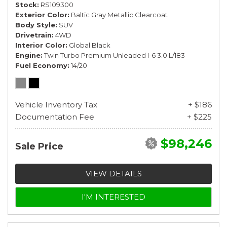
Stock
RS109300
Exterior Color
Baltic Gray Metallic Clearcoat
Body Style
SUV
Drivetrain
4WD
Interior Color
Global Black
Engine
Twin Turbo Premium Unleaded I-6 3.0 L/183
Fuel Economy
14/20
Vehicle Inventory Tax
+ $186
Documentation Fee
+ $225
$98,246
Sale Price
VIEW DETAILS
I'M INTERESTED