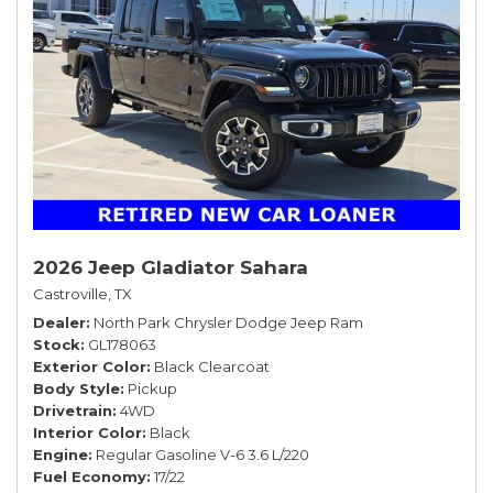
2026 Jeep Gladiator Sahara
Castroville, TX
Dealer
North Park Chrysler Dodge Jeep Ram
Stock
GL178063
Exterior Color
Black Clearcoat
Body Style
Pickup
Drivetrain
4WD
Interior Color
Black
Engine
Regular Gasoline V-6 3.6 L/220
Fuel Economy
17/22