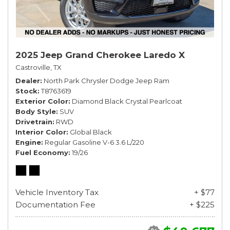
2025 Jeep Grand Cherokee Laredo X
Castroville, TX
Dealer
North Park Chrysler Dodge Jeep Ram
Stock
T8763619
Exterior Color
Diamond Black Crystal Pearlcoat
Body Style
SUV
Drivetrain
RWD
Interior Color
Global Black
Engine
Regular Gasoline V-6 3.6 L/220
Fuel Economy
19/26
Vehicle Inventory Tax
+ $77
Documentation Fee
+ $225