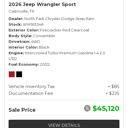
2026 Jeep Wrangler Sport
Castroville, TX
Dealer
North Park Chrysler Dodge Jeep Ram
Stock
WW163346
Exterior Color
Firecracker Red Clearcoat
Body Style
Convertible
Drivetrain
4WD
Interior Color
Black
Engine
Intercooled Turbo Premium Gasoline I-4 2.0
L/122
Fuel Economy
20/22
Vehicle Inventory Tax
+ $85
Documentation Fee
+ $225
$45,120
Sale Price
VIEW DETAILS