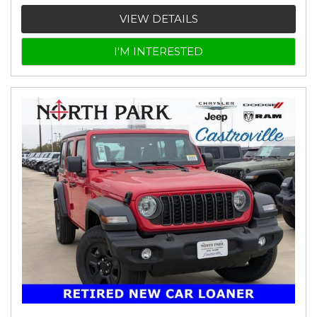
VIEW DETAILS
I'M INTERESTED