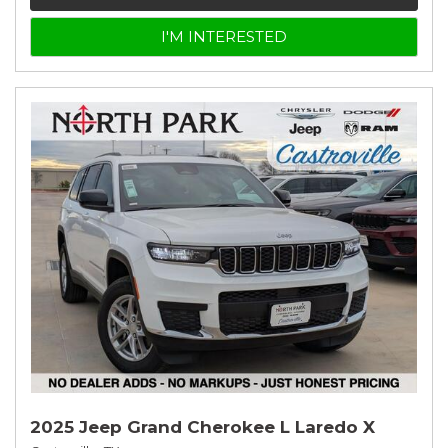
I'M INTERESTED
2025 Jeep Grand Cherokee L Laredo X