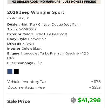
2026 Jeep Wrangler Sport
Castroville, TX
Dealer
North Park Chrysler Dodge Jeep Ram
Stock
WW163342
Exterior Color
Hydro Blue Pearlcoat
Body Style
Convertible
Drivetrain
4WD
Interior Color
Black
Engine
Intercooled Turbo Premium Gasoline I-4 2.0
L/122
Fuel Economy
20/23
Vehicle Inventory Tax
+ $78
Documentation Fee
+ $225
$41,298
Sale Price