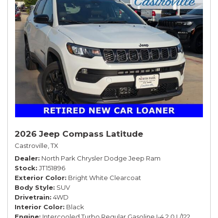
2026 Jeep Compass Latitude
Castroville, TX
Dealer
North Park Chrysler Dodge Jeep Ram
Stock
JT151896
Exterior Color
Bright White Clearcoat
Body Style
SUV
Drivetrain
4WD
Interior Color
Black
Engine
Intercooled Turbo Regular Gasoline I-4 2.0 L/122