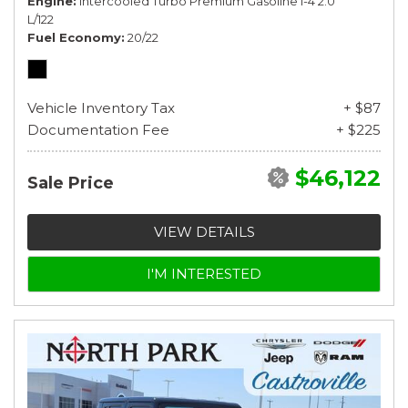
Engine
Intercooled Turbo Premium Gasoline I-4 2.0
L/122
Fuel Economy
20/22
Vehicle Inventory Tax
+ $87
Documentation Fee
+ $225
$46,122
Sale Price
VIEW DETAILS
I'M INTERESTED