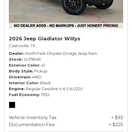
2026 Jeep Gladiator Willys
Castroville, TX
Dealer
North Park Chrysler Dodge Jeep Ram
Stock
GL178061
Exterior Color
41
Body Style
Pickup
Drivetrain
4WD
Interior Color
Black
Engine
Regular Gasoline V-6 3.6 L/220
Fuel Economy
17/22
Vehicle Inventory Tax
+ $92
Documentation Fee
+ $225