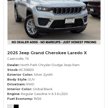
2025 Jeep Grand Cherokee Laredo X
Castroville, TX
Dealer
North Park Chrysler Dodge Jeep Ram
Stock
KC356120
Exterior Color
Silver Zynith
Body Style
SUV
Drivetrain
RWD
Interior Color
Global Black
Engine
Regular Gasoline V-6 3.6 L/220
Fuel Economy
19/26