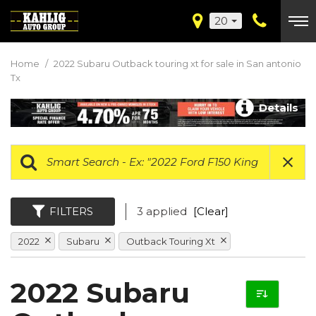
20
Home
/
2022 Subaru Outback touring xt for sale in San antonio
Tx
Details
FILTERS
3 applied
[Clear]
2022
Subaru
Outback Touring Xt
2022 Subaru