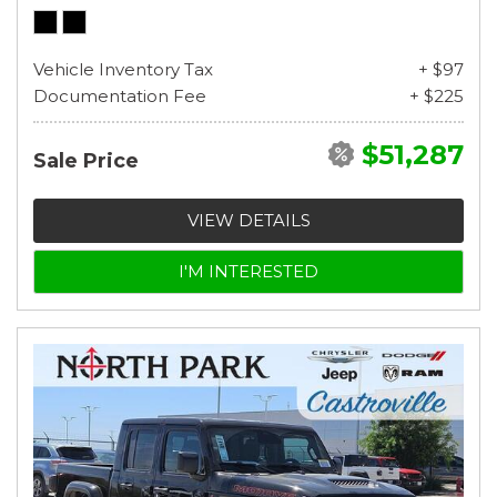
Vehicle Inventory Tax
+ $97
Documentation Fee
+ $225
$51,287
Sale Price
VIEW DETAILS
I'M INTERESTED