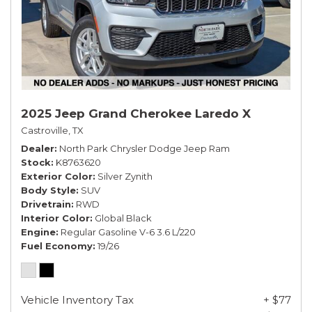
2025 Jeep Grand Cherokee Laredo X
Castroville, TX
Dealer
North Park Chrysler Dodge Jeep Ram
Stock
K8763620
Exterior Color
Silver Zynith
Body Style
SUV
Drivetrain
RWD
Interior Color
Global Black
Engine
Regular Gasoline V-6 3.6 L/220
Fuel Economy
19/26
Vehicle Inventory Tax
+ $77