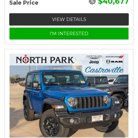
$40,677
Sale Price
VIEW DETAILS
I'M INTERESTED