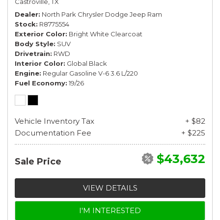
Castroville, TX
Dealer
North Park Chrysler Dodge Jeep Ram
Stock
R8775554
Exterior Color
Bright White Clearcoat
Body Style
SUV
Drivetrain
RWD
Interior Color
Global Black
Engine
Regular Gasoline V-6 3.6 L/220
Fuel Economy
19/26
Vehicle Inventory Tax
+ $82
Documentation Fee
+ $225
$43,632
Sale Price
VIEW DETAILS
I'M INTERESTED