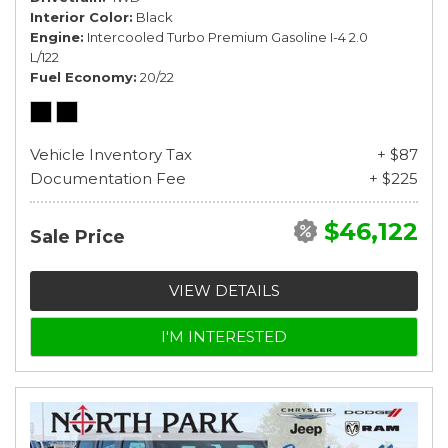
Interior Color
Black
Engine
Intercooled Turbo Premium Gasoline I-4 2.0
L/122
Fuel Economy
20/22
Vehicle Inventory Tax
+ $87
Documentation Fee
+ $225
$46,122
Sale Price
VIEW DETAILS
I'M INTERESTED