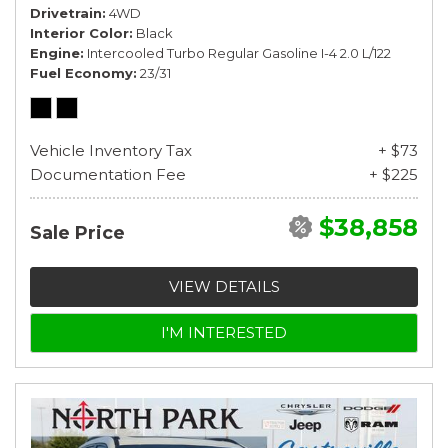
Drivetrain
4WD
Interior Color
Black
Engine
Intercooled Turbo Regular Gasoline I-4 2.0 L/122
Fuel Economy
23/31
Vehicle Inventory Tax
+ $73
Documentation Fee
+ $225
$38,858
Sale Price
VIEW DETAILS
I'M INTERESTED