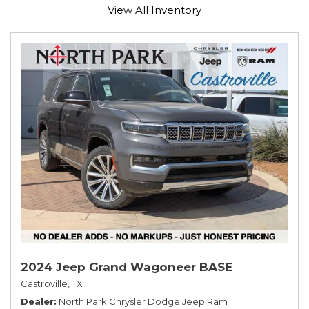
View All Inventory
2024 Jeep Grand Wagoneer BASE
Castroville, TX
Dealer
North Park Chrysler Dodge Jeep Ram