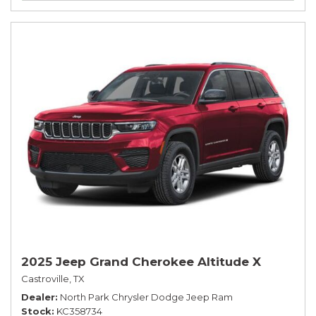
2025 Jeep Grand Cherokee Altitude X
Castroville, TX
Dealer
North Park Chrysler Dodge Jeep Ram
Stock
KC358734