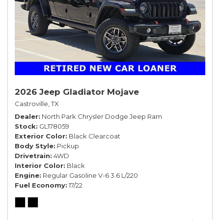
2026 Jeep Gladiator Mojave
Castroville, TX
Dealer
North Park Chrysler Dodge Jeep Ram
Stock
GL178059
Exterior Color
Black Clearcoat
Body Style
Pickup
Drivetrain
4WD
Interior Color
Black
Engine
Regular Gasoline V-6 3.6 L/220
Fuel Economy
17/22