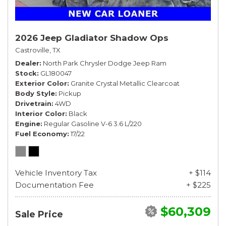
2026 Jeep Gladiator Shadow Ops
Castroville, TX
Dealer
North Park Chrysler Dodge Jeep Ram
Stock
GL180047
Exterior Color
Granite Crystal Metallic Clearcoat
Body Style
Pickup
Drivetrain
4WD
Interior Color
Black
Engine
Regular Gasoline V-6 3.6 L/220
Fuel Economy
17/22
Vehicle Inventory Tax
+ $114
Documentation Fee
+ $225
$60,309
Sale Price