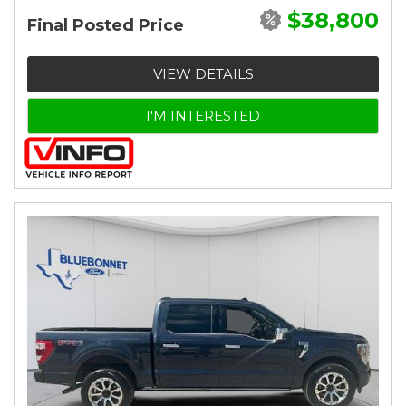
$38,800
Final Posted Price
VIEW DETAILS
I'M INTERESTED