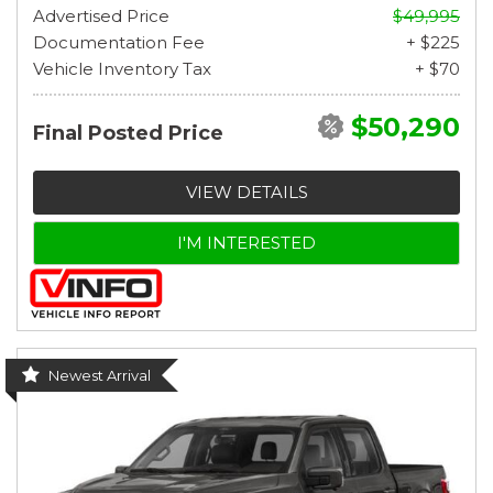
Advertised Price
$49,995
Documentation Fee
+ $225
Vehicle Inventory Tax
+ $70
$50,290
Final Posted Price
VIEW DETAILS
I'M INTERESTED
Newest Arrival