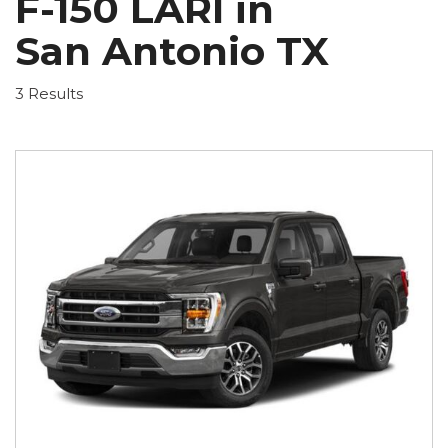
F-150 LARI in
San Antonio TX
3 Results