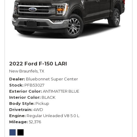
2022 Ford F-150 LARI
New Braunfels, TX
Dealer
Bluebonnet Super Center
Stock
PFB53027
Exterior Color
ANTIMATTER BLUE
Interior Color
BLACK
Body Style
Pickup
Drivetrain
4WD
Engine
Regular Unleaded V8 5.0 L
Mileage
52,376