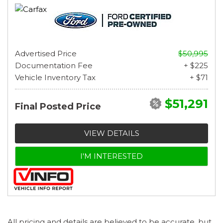
Advertised Price
$50,995
Documentation Fee
+ $225
Vehicle Inventory Tax
+ $71
$51,291
Final Posted Price
VIEW DETAILS
I'M INTERESTED
All pricing and details are believed to be accurate, but