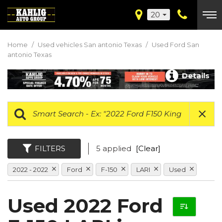
20
Home
/
Used vehicles San antonio Texas
/
Used Ford San
antonio Texas
Details
FILTERS
5 applied
[Clear]
2022 - 2022
Ford
F-150
LARI
Used
Used 2022 Ford