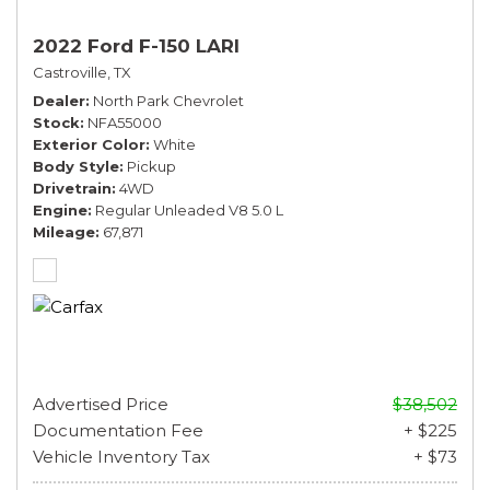
2022 Ford F-150 LARI
Castroville, TX
Dealer
North Park Chevrolet
Stock
NFA55000
Exterior Color
White
Body Style
Pickup
Drivetrain
4WD
Engine
Regular Unleaded V8 5.0 L
Mileage
67,871
Advertised Price
$38,502
Documentation Fee
+ $225
Vehicle Inventory Tax
+ $73