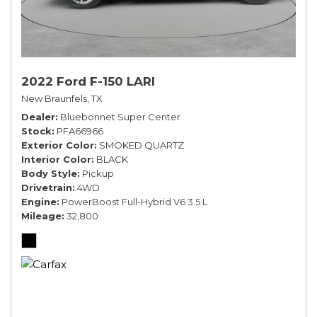
2022 Ford F-150 LARI
New Braunfels, TX
Dealer
Bluebonnet Super Center
Stock
PFA66966
Exterior Color
SMOKED QUARTZ
Interior Color
BLACK
Body Style
Pickup
Drivetrain
4WD
Engine
PowerBoost Full-Hybrid V6 3.5 L
Mileage
32,800