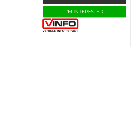
I'M INTERESTED