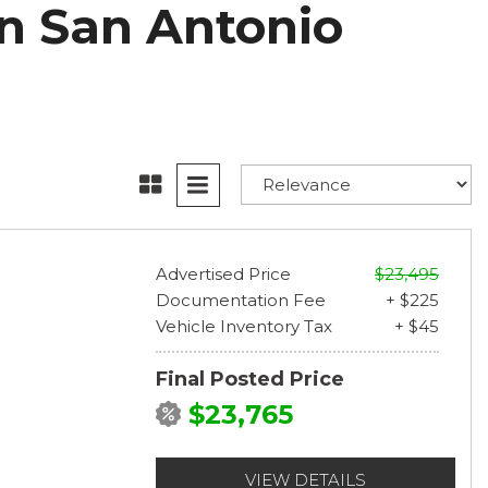
n San Antonio
Advertised Price
$23,495
Documentation Fee
+ $225
Vehicle Inventory Tax
+ $45
Final Posted Price
$23,765
VIEW DETAILS