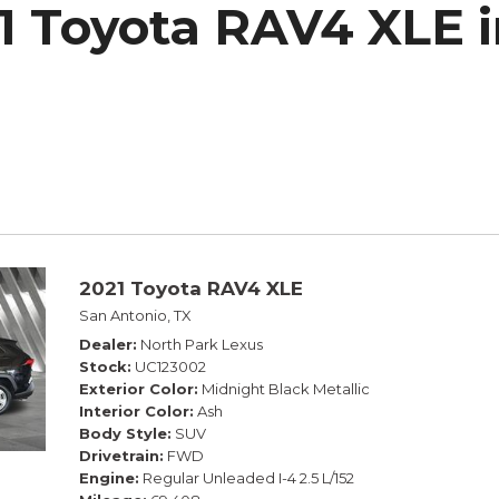
1 Toyota RAV4 XLE i
h Park Subaru
2021 Toyota RAV4 XLE
San Antonio, TX
Dealer
North Park Lexus
Stock
UC123002
Exterior Color
Midnight Black Metallic
Interior Color
Ash
Body Style
SUV
Drivetrain
FWD
Engine
Regular Unleaded I-4 2.5 L/152