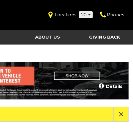
Locations
20
Phones
E
ABOUT US
GIVING BACK
Contact Us
Shopping Tools
vice
Our Dealerships
Certified Pre-Owned
Our Team
Last Chance Clearance Vehicles
llision
Work for Kahlig Auto
About Our Posted
Details
ollision
Pricing
Fleet Advantage
Testimonials
KAG Employees