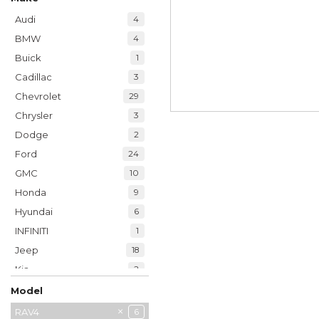
Audi
4
BMW
4
Buick
1
Cadillac
3
Chevrolet
29
Chrysler
3
Dodge
2
Ford
24
GMC
10
Honda
9
Hyundai
6
INFINITI
1
Jeep
18
Kia
2
Land Rover
1
Model
Lexus
18
4Runner
Camry
Corolla
Highlander
RAV4
6
2
6
1
1