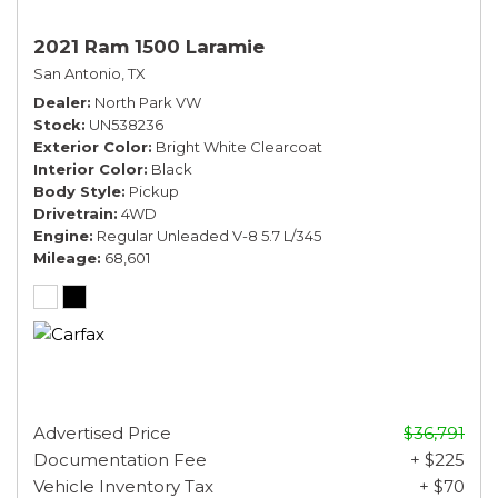
2021 Ram 1500 Laramie
San Antonio, TX
Dealer
North Park VW
Stock
UN538236
Exterior Color
Bright White Clearcoat
Interior Color
Black
Body Style
Pickup
Drivetrain
4WD
Engine
Regular Unleaded V-8 5.7 L/345
Mileage
68,601
Advertised Price
$36,791
Documentation Fee
+ $225
Vehicle Inventory Tax
+ $70