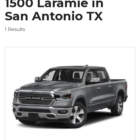
1500 Laramie in
San Antonio TX
1 Results