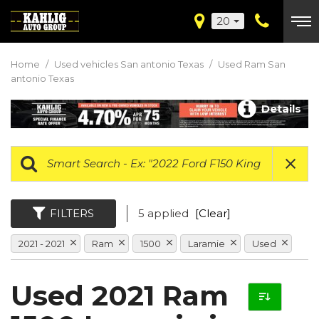
20
Home
/
Used vehicles San antonio Texas
/
Used Ram San
antonio Texas
Details
FILTERS
5 applied
[Clear]
2021 - 2021
Ram
1500
Laramie
Used
Used 2021 Ram