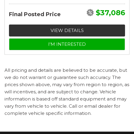
$37,086
Final Posted Price
VIEW DETAILS
I'M INTERESTED
All pricing and details are believed to be accurate, but
we do not warrant or guarantee such accuracy. The
prices shown above, may vary from region to region, as
will incentives, and are subject to change. Vehicle
information is based off standard equipment and may
vary from vehicle to vehicle. Call or email dealer for
complete vehicle specific information.