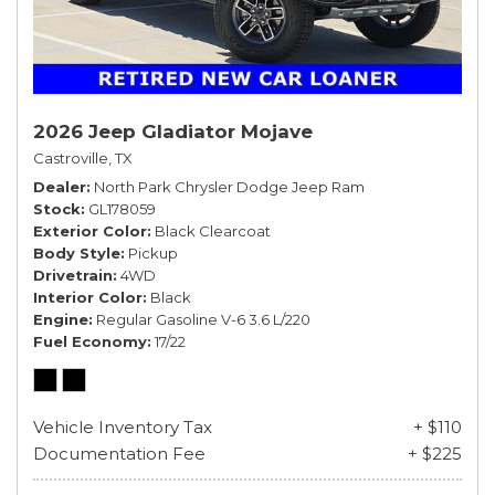
2026 Jeep Gladiator Mojave
Castroville, TX
Dealer
North Park Chrysler Dodge Jeep Ram
Stock
GL178059
Exterior Color
Black Clearcoat
Body Style
Pickup
Drivetrain
4WD
Interior Color
Black
Engine
Regular Gasoline V-6 3.6 L/220
Fuel Economy
17/22
Vehicle Inventory Tax
+ $110
Documentation Fee
+ $225