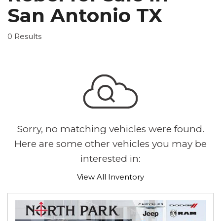
San Antonio TX
0 Results
Sorry, no matching vehicles were found.
Here are some other vehicles you may be
interested in:
View All Inventory