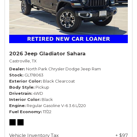
2026 Jeep Gladiator Sahara
Castroville, TX
Dealer
North Park Chrysler Dodge Jeep Ram
Stock
GL178063
Exterior Color
Black Clearcoat
Body Style
Pickup
Drivetrain
4WD
Interior Color
Black
Engine
Regular Gasoline V-6 3.6 L/220
Fuel Economy
17/22
Vehicle Inventory Tax
+ $97