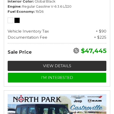
Interior Color
Global Black
Engine
Regular Gasoline V-6 3.6 L/220
Fuel Economy
19/26
Vehicle Inventory Tax
+ $90
Documentation Fee
+ $225
$47,445
Sale Price
VIEW DETAILS
I'M INTERESTED