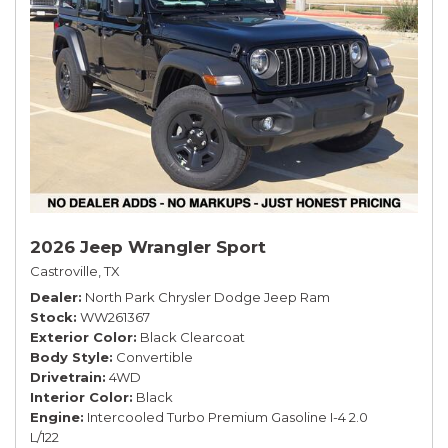
2026 Jeep Wrangler Sport
Castroville, TX
Dealer
North Park Chrysler Dodge Jeep Ram
Stock
WW261367
Exterior Color
Black Clearcoat
Body Style
Convertible
Drivetrain
4WD
Interior Color
Black
Engine
Intercooled Turbo Premium Gasoline I-4 2.0
L/122