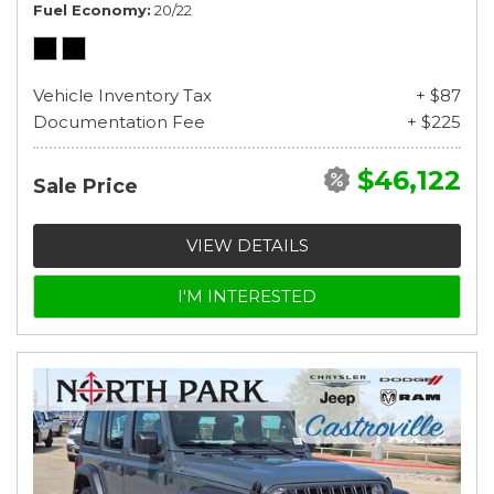
Fuel Economy
20/22
Vehicle Inventory Tax
+ $87
Documentation Fee
+ $225
$46,122
Sale Price
VIEW DETAILS
I'M INTERESTED