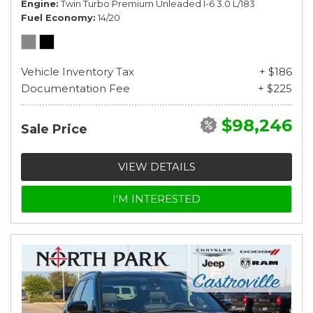
Engine
Twin Turbo Premium Unleaded I-6 3.0 L/183
Fuel Economy
14/20
Vehicle Inventory Tax
+ $186
Documentation Fee
+ $225
$98,246
Sale Price
VIEW DETAILS
I'M INTERESTED