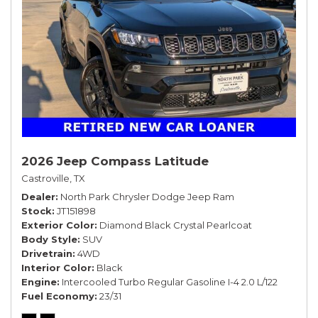
2026 Jeep Compass Latitude
Castroville, TX
Dealer
North Park Chrysler Dodge Jeep Ram
Stock
JT151898
Exterior Color
Diamond Black Crystal Pearlcoat
Body Style
SUV
Drivetrain
4WD
Interior Color
Black
Engine
Intercooled Turbo Regular Gasoline I-4 2.0 L/122
Fuel Economy
23/31