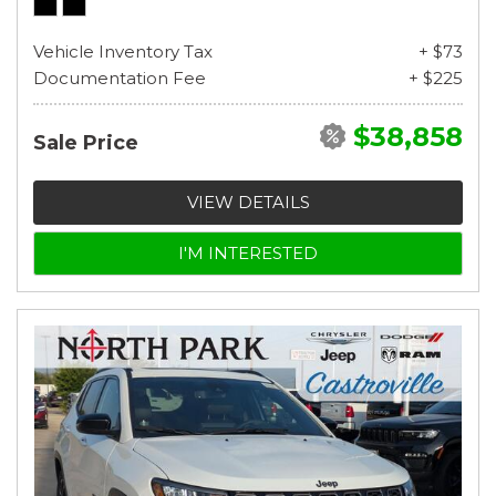
Vehicle Inventory Tax
+ $73
Documentation Fee
+ $225
$38,858
Sale Price
VIEW DETAILS
I'M INTERESTED