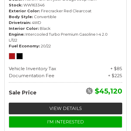
Stock
WW163346
Exterior Color
Firecracker Red Clearcoat
Body Style
Convertible
Drivetrain
4WD
Interior Color
Black
Engine
Intercooled Turbo Premium Gasoline I-4 2.0
L/122
Fuel Economy
20/22
Vehicle Inventory Tax
+ $85
Documentation Fee
+ $225
$45,120
Sale Price
VIEW DETAILS
I'M INTERESTED