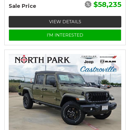
$58,235
Sale Price
VIEW DETAILS
I'M INTERESTED