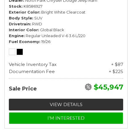
Dealer
North Park Chrysler Dodge Jeep Ram
Stock
K8586927
Exterior Color
Bright White Clearcoat
Body Style
SUV
Drivetrain
RWD
Interior Color
Global Black
Engine
Regular Unleaded V-6 3.6 L/220
Fuel Economy
19/26
Vehicle Inventory Tax
+ $87
Documentation Fee
+ $225
$45,947
Sale Price
VIEW DETAILS
I'M INTERESTED