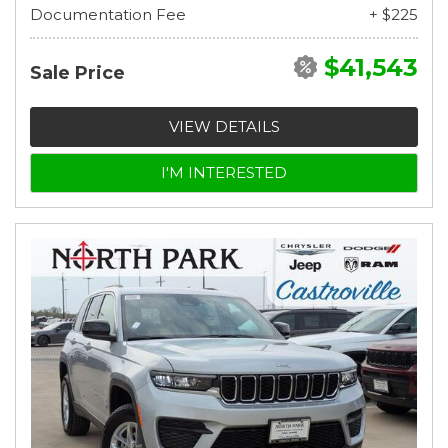
Documentation Fee
+ $225
$41,543
Sale Price
VIEW DETAILS
I'M INTERESTED