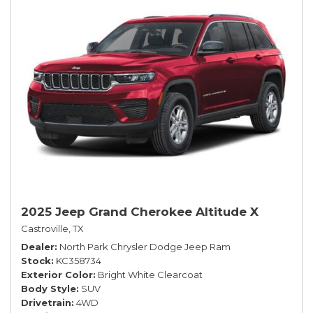
2025 Jeep Grand Cherokee Altitude X
Castroville, TX
Dealer
North Park Chrysler Dodge Jeep Ram
Stock
KC358734
Exterior Color
Bright White Clearcoat
Body Style
SUV
Drivetrain
4WD