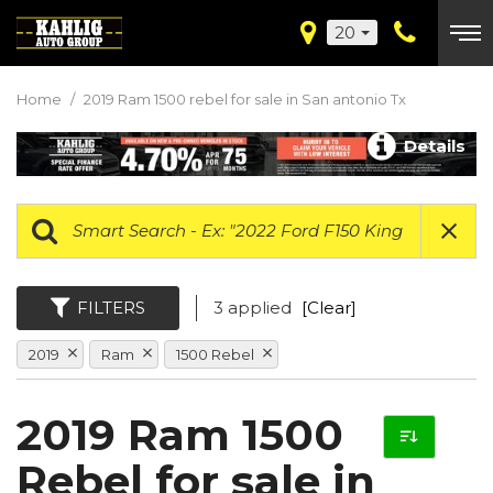
20
Home
/
2019 Ram 1500 rebel for sale in San antonio Tx
Details
FILTERS
3 applied
[Clear]
2019
Ram
1500 Rebel
2019 Ram 1500
Rebel for sale in