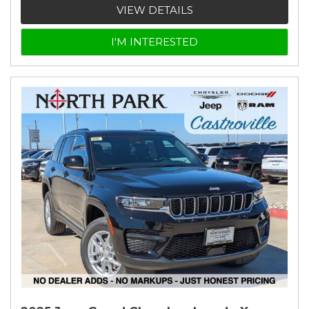
VIEW DETAILS
I'M INTERESTED