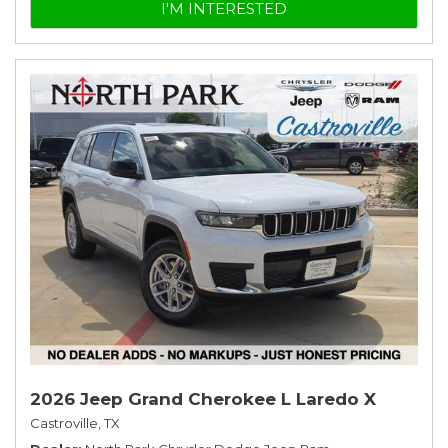
I'M INTERESTED
2026 Jeep Grand Cherokee L Laredo X
Castroville, TX