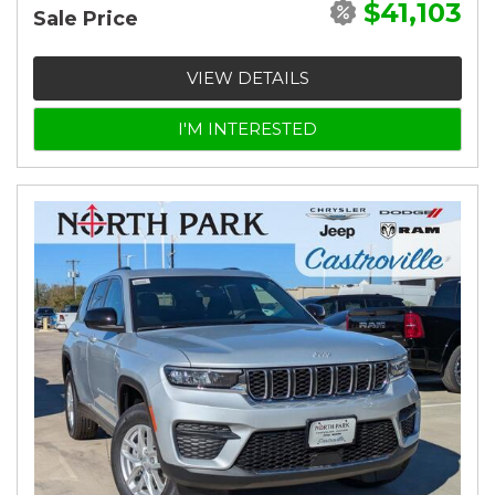
$41,103
Sale Price
VIEW DETAILS
I'M INTERESTED