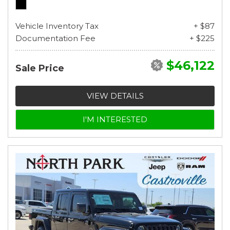
Vehicle Inventory Tax
+ $87
Documentation Fee
+ $225
$46,122
Sale Price
VIEW DETAILS
I'M INTERESTED