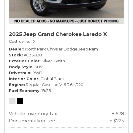
2025 Jeep Grand Cherokee Laredo X
Castroville, TX
Dealer
North Park Chrysler Dodge Jeep Ram
Stock
KC356120
Exterior Color
Silver Zynith
Body Style
SUV
Drivetrain
RWD
Interior Color
Global Black
Engine
Regular Gasoline V-6 3.6 L/220
Fuel Economy
19/26
Vehicle Inventory Tax
+ $78
Documentation Fee
+ $225