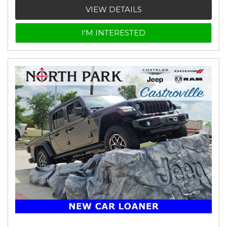
VIEW DETAILS
I'M INTERESTED