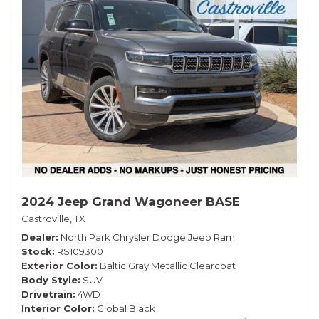
2024 Jeep Grand Wagoneer BASE
Castroville, TX
Dealer
North Park Chrysler Dodge Jeep Ram
Stock
RS109300
Exterior Color
Baltic Gray Metallic Clearcoat
Body Style
SUV
Drivetrain
4WD
Interior Color
Global Black