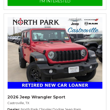
I'M INTERESTED
2026 Jeep Wrangler Sport
Castroville, TX
Dealer
North Park Chrysler Dodge Jeep Ram