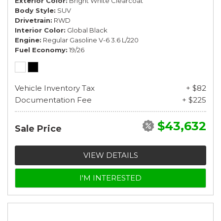
Exterior Color
Bright White Clearcoat
Body Style
SUV
Drivetrain
RWD
Interior Color
Global Black
Engine
Regular Gasoline V-6 3.6 L/220
Fuel Economy
19/26
Vehicle Inventory Tax
+ $82
Documentation Fee
+ $225
$43,632
Sale Price
VIEW DETAILS
I'M INTERESTED