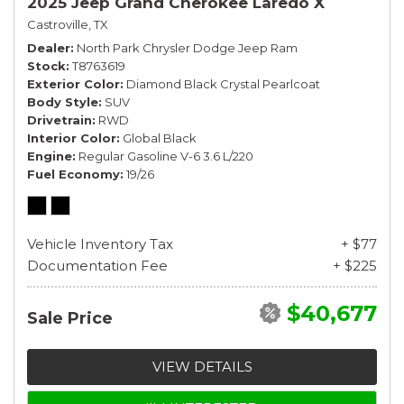
2025 Jeep Grand Cherokee Laredo X
Castroville, TX
Dealer
North Park Chrysler Dodge Jeep Ram
Stock
T8763619
Exterior Color
Diamond Black Crystal Pearlcoat
Body Style
SUV
Drivetrain
RWD
Interior Color
Global Black
Engine
Regular Gasoline V-6 3.6 L/220
Fuel Economy
19/26
Vehicle Inventory Tax
+ $77
Documentation Fee
+ $225
$40,677
Sale Price
VIEW DETAILS