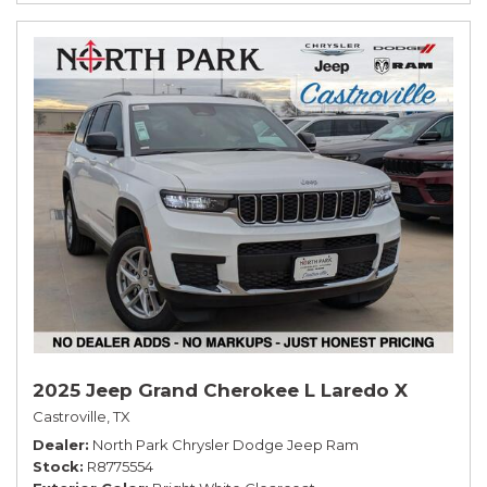
2025 Jeep Grand Cherokee L Laredo X
Castroville, TX
Dealer
North Park Chrysler Dodge Jeep Ram
Stock
R8775554