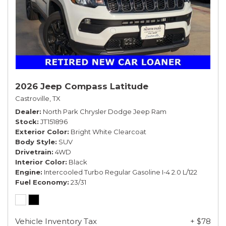
2026 Jeep Compass Latitude
Castroville, TX
Dealer
North Park Chrysler Dodge Jeep Ram
Stock
JT151896
Exterior Color
Bright White Clearcoat
Body Style
SUV
Drivetrain
4WD
Interior Color
Black
Engine
Intercooled Turbo Regular Gasoline I-4 2.0 L/122
Fuel Economy
23/31
Vehicle Inventory Tax
+ $78