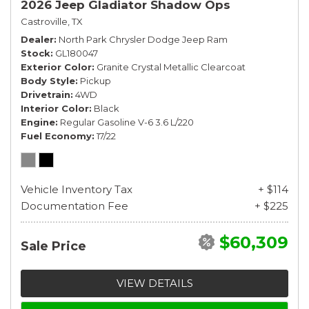
2026 Jeep Gladiator Shadow Ops
Castroville, TX
Dealer
North Park Chrysler Dodge Jeep Ram
Stock
GL180047
Exterior Color
Granite Crystal Metallic Clearcoat
Body Style
Pickup
Drivetrain
4WD
Interior Color
Black
Engine
Regular Gasoline V-6 3.6 L/220
Fuel Economy
17/22
Vehicle Inventory Tax
+ $114
Documentation Fee
+ $225
$60,309
Sale Price
VIEW DETAILS