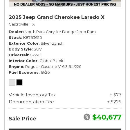
2025 Jeep Grand Cherokee Laredo X
Castroville, TX
Dealer
North Park Chrysler Dodge Jeep Ram
Stock
K8763620
Exterior Color
Silver Zynith
Body Style
SUV
Drivetrain
RWD
Interior Color
Global Black
Engine
Regular Gasoline V-6 3.6 L/220
Fuel Economy
19/26
Vehicle Inventory Tax
+ $77
Documentation Fee
+ $225
$40,677
Sale Price