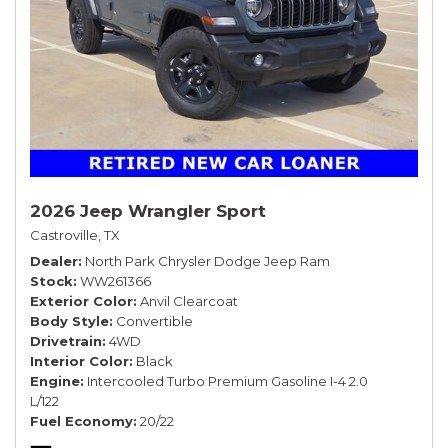
2026 Jeep Wrangler Sport
Castroville, TX
Dealer
North Park Chrysler Dodge Jeep Ram
Stock
WW261366
Exterior Color
Anvil Clearcoat
Body Style
Convertible
Drivetrain
4WD
Interior Color
Black
Engine
Intercooled Turbo Premium Gasoline I-4 2.0
L/122
Fuel Economy
20/22