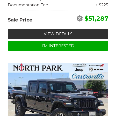
Documentation Fee
+ $225
$51,287
Sale Price
VIEW DETAILS
I'M INTERESTED