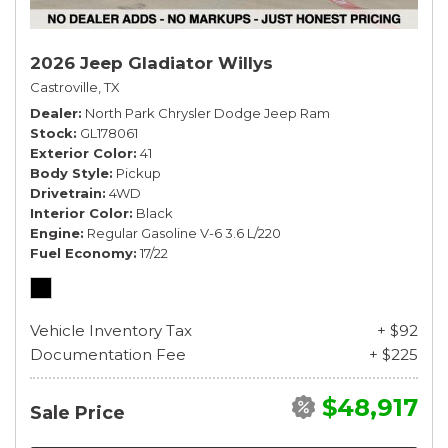
2026 Jeep Gladiator Willys
Castroville, TX
Dealer
North Park Chrysler Dodge Jeep Ram
Stock
GL178061
Exterior Color
41
Body Style
Pickup
Drivetrain
4WD
Interior Color
Black
Engine
Regular Gasoline V-6 3.6 L/220
Fuel Economy
17/22
Vehicle Inventory Tax
+ $92
Documentation Fee
+ $225
$48,917
Sale Price