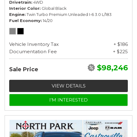
Drivetrain
4WD
Interior Color
Global Black
Engine
Twin Turbo Premium Unleaded I-6 3.0 L/183
Fuel Economy
14/20
Vehicle Inventory Tax
+ $186
Documentation Fee
+ $225
$98,246
Sale Price
VIEW DETAILS
I'M INTERESTED