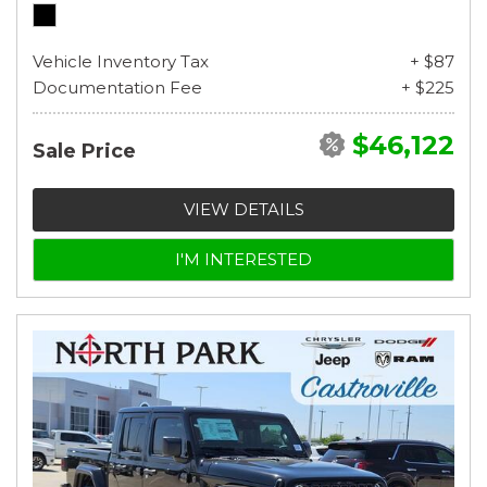
Vehicle Inventory Tax
+ $87
Documentation Fee
+ $225
$46,122
Sale Price
VIEW DETAILS
I'M INTERESTED