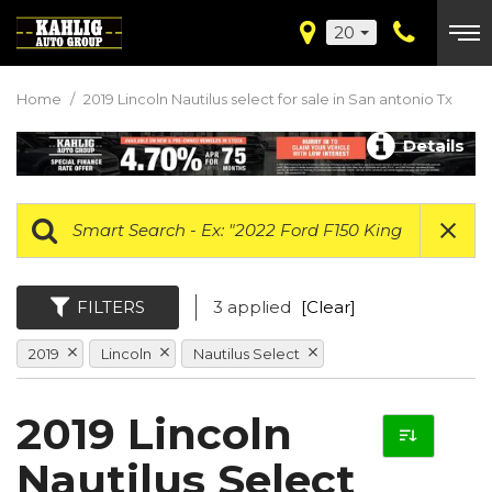
20
Home
/
2019 Lincoln Nautilus select for sale in San antonio Tx
Details
FILTERS
3 applied
[Clear]
2019
Lincoln
Nautilus Select
2019 Lincoln
Nautilus Select