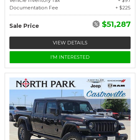
Vehicle Inventory Tax
+ $97
Documentation Fee
+ $225
$51,287
Sale Price
VIEW DETAILS
I'M INTERESTED