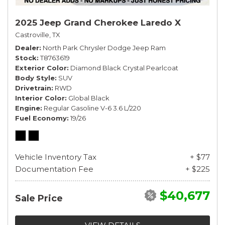
2025 Jeep Grand Cherokee Laredo X
Castroville, TX
Dealer
North Park Chrysler Dodge Jeep Ram
Stock
T8763619
Exterior Color
Diamond Black Crystal Pearlcoat
Body Style
SUV
Drivetrain
RWD
Interior Color
Global Black
Engine
Regular Gasoline V-6 3.6 L/220
Fuel Economy
19/26
Vehicle Inventory Tax
+ $77
Documentation Fee
+ $225
$40,677
Sale Price