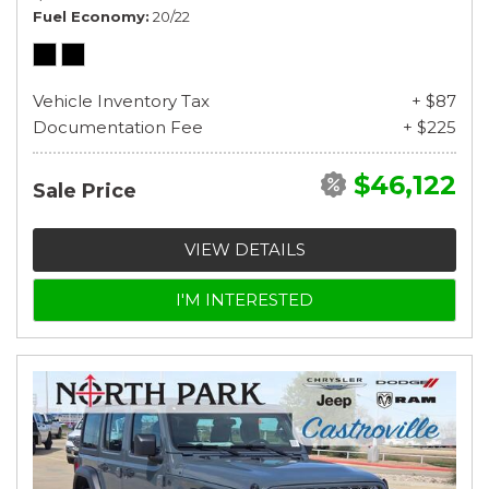
Fuel Economy
20/22
Vehicle Inventory Tax
+ $87
Documentation Fee
+ $225
$46,122
Sale Price
VIEW DETAILS
I'M INTERESTED