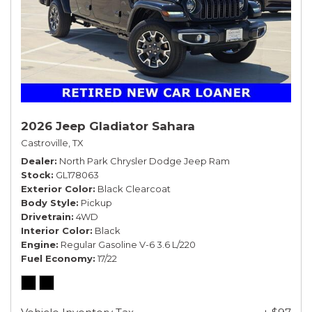
2026 Jeep Gladiator Sahara
Castroville, TX
Dealer
North Park Chrysler Dodge Jeep Ram
Stock
GL178063
Exterior Color
Black Clearcoat
Body Style
Pickup
Drivetrain
4WD
Interior Color
Black
Engine
Regular Gasoline V-6 3.6 L/220
Fuel Economy
17/22