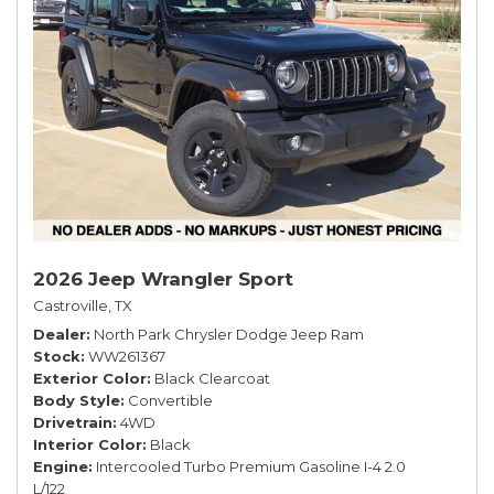
2026 Jeep Wrangler Sport
Castroville, TX
Dealer
North Park Chrysler Dodge Jeep Ram
Stock
WW261367
Exterior Color
Black Clearcoat
Body Style
Convertible
Drivetrain
4WD
Interior Color
Black
Engine
Intercooled Turbo Premium Gasoline I-4 2.0
L/122