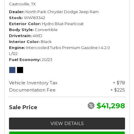
Castroville, TX
Dealer
North Park Chrysler Dodge Jeep Ram
Stock
WW163342
Exterior Color
Hydro Blue Pearlcoat
Body Style
Convertible
Drivetrain
4WD
Interior Color
Black
Engine
Intercooled Turbo Premium Gasoline I-4 2.0
L/122
Fuel Economy
20/23
Vehicle Inventory Tax
+ $78
Documentation Fee
+ $225
$41,298
Sale Price
VIEW DETAILS