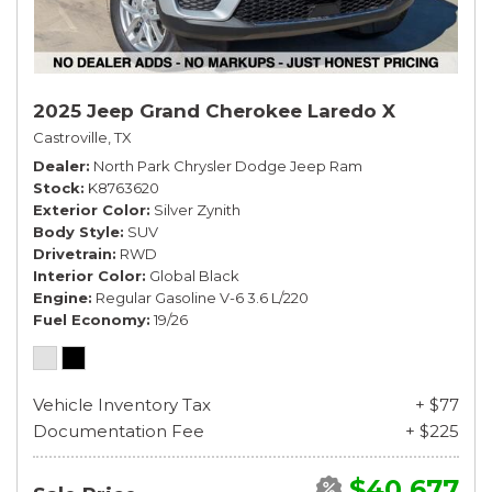
2025 Jeep Grand Cherokee Laredo X
Castroville, TX
Dealer
North Park Chrysler Dodge Jeep Ram
Stock
K8763620
Exterior Color
Silver Zynith
Body Style
SUV
Drivetrain
RWD
Interior Color
Global Black
Engine
Regular Gasoline V-6 3.6 L/220
Fuel Economy
19/26
Vehicle Inventory Tax
+ $77
Documentation Fee
+ $225
$40,677