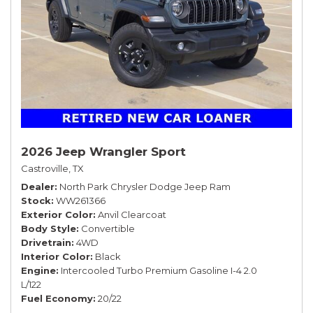
2026 Jeep Wrangler Sport
Castroville, TX
Dealer
North Park Chrysler Dodge Jeep Ram
Stock
WW261366
Exterior Color
Anvil Clearcoat
Body Style
Convertible
Drivetrain
4WD
Interior Color
Black
Engine
Intercooled Turbo Premium Gasoline I-4 2.0
L/122
Fuel Economy
20/22