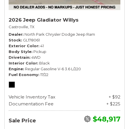
2026 Jeep Gladiator Willys
Castroville, TX
Dealer
North Park Chrysler Dodge Jeep Ram
Stock
GL178061
Exterior Color
41
Body Style
Pickup
Drivetrain
4WD
Interior Color
Black
Engine
Regular Gasoline V-6 3.6 L/220
Fuel Economy
17/22
Vehicle Inventory Tax
+ $92
Documentation Fee
+ $225
$48,917
Sale Price