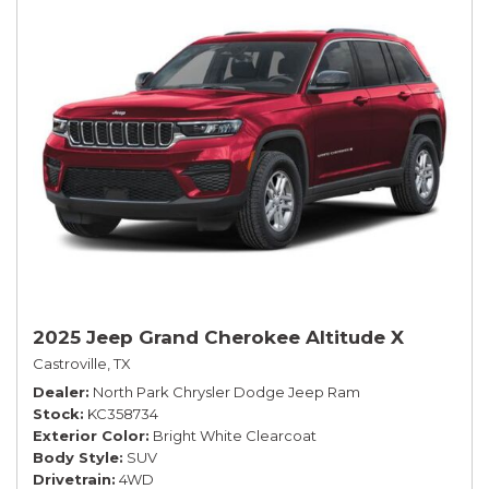
2025 Jeep Grand Cherokee Altitude X
Castroville, TX
Dealer
North Park Chrysler Dodge Jeep Ram
Stock
KC358734
Exterior Color
Bright White Clearcoat
Body Style
SUV
Drivetrain
4WD