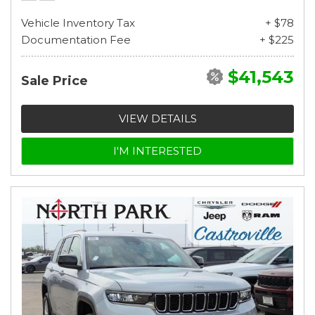
Vehicle Inventory Tax
+ $78
Documentation Fee
+ $225
$41,543
Sale Price
VIEW DETAILS
I'M INTERESTED