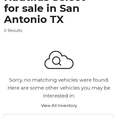
for sale in San
Antonio TX
0 Results
Sorry, no matching vehicles were found.
Here are some other vehicles you may be
interested in:
View All Inventory