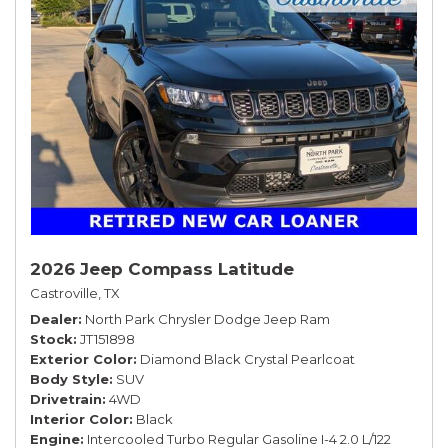
2026 Jeep Compass Latitude
Castroville, TX
Dealer
North Park Chrysler Dodge Jeep Ram
Stock
JT151898
Exterior Color
Diamond Black Crystal Pearlcoat
Body Style
SUV
Drivetrain
4WD
Interior Color
Black
Engine
Intercooled Turbo Regular Gasoline I-4 2.0 L/122