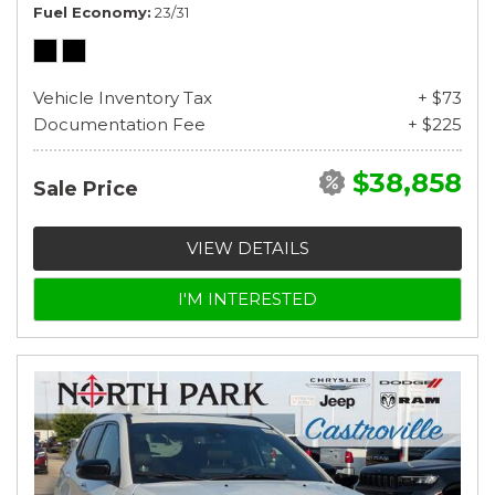
Fuel Economy
23/31
Vehicle Inventory Tax
+ $73
Documentation Fee
+ $225
$38,858
Sale Price
VIEW DETAILS
I'M INTERESTED