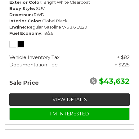
Exterior Color
Bright White Clearcoat
Body Style
SUV
Drivetrain
RWD
Interior Color
Global Black
Engine
Regular Gasoline V-6 3.6 L/220
Fuel Economy
19/26
Vehicle Inventory Tax
+ $82
Documentation Fee
+ $225
$43,632
Sale Price
VIEW DETAILS
I'M INTERESTED