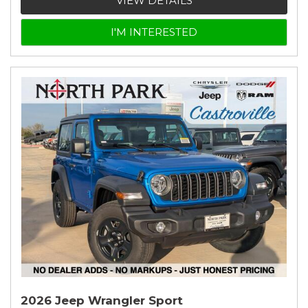
VIEW DETAILS
I'M INTERESTED
2026 Jeep Wrangler Sport