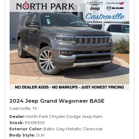
2024 Jeep Grand Wagoneer BASE
Castroville, TX
Dealer
North Park Chrysler Dodge Jeep Ram
Stock
RS109300
Exterior Color
Baltic Gray Metallic Clearcoat
Body Style
SUV