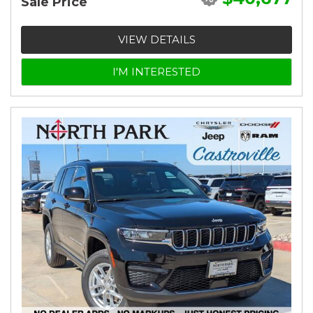
Sale Price
VIEW DETAILS
I'M INTERESTED