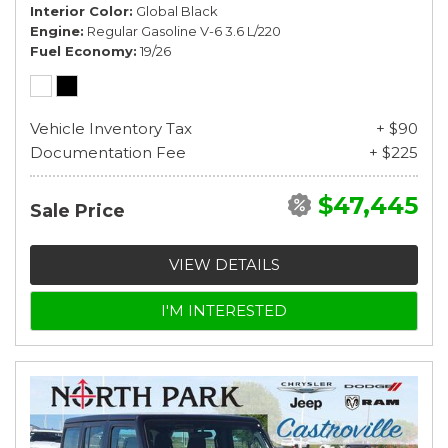
Interior Color
Global Black
Engine
Regular Gasoline V-6 3.6 L/220
Fuel Economy
19/26
Vehicle Inventory Tax
+ $90
Documentation Fee
+ $225
$47,445
Sale Price
VIEW DETAILS
I'M INTERESTED