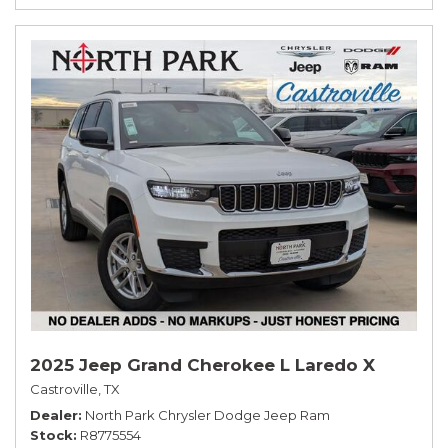
2025 Jeep Grand Cherokee L Laredo X
Castroville, TX
Dealer
North Park Chrysler Dodge Jeep Ram
Stock
R8775554