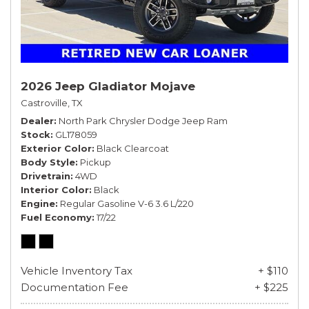
2026 Jeep Gladiator Mojave
Castroville, TX
Dealer
North Park Chrysler Dodge Jeep Ram
Stock
GL178059
Exterior Color
Black Clearcoat
Body Style
Pickup
Drivetrain
4WD
Interior Color
Black
Engine
Regular Gasoline V-6 3.6 L/220
Fuel Economy
17/22
Vehicle Inventory Tax
+ $110
Documentation Fee
+ $225