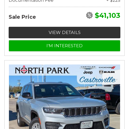
Documentation Fee
+ $225
$41,103
Sale Price
VIEW DETAILS
I'M INTERESTED