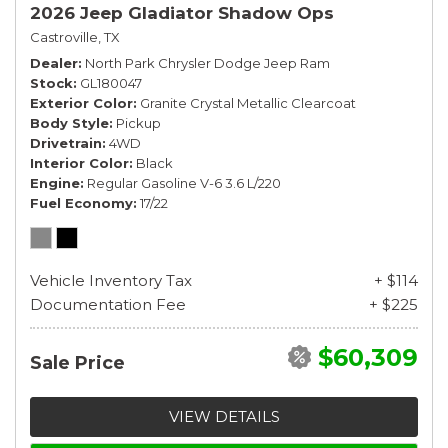
2026 Jeep Gladiator Shadow Ops
Castroville, TX
Dealer
North Park Chrysler Dodge Jeep Ram
Stock
GL180047
Exterior Color
Granite Crystal Metallic Clearcoat
Body Style
Pickup
Drivetrain
4WD
Interior Color
Black
Engine
Regular Gasoline V-6 3.6 L/220
Fuel Economy
17/22
Vehicle Inventory Tax
+ $114
Documentation Fee
+ $225
$60,309
Sale Price
VIEW DETAILS