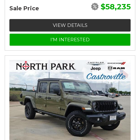
$58,235
Sale Price
VIEW DETAILS
I'M INTERESTED