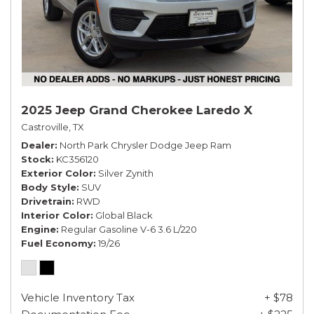
2025 Jeep Grand Cherokee Laredo X
Castroville, TX
Dealer
North Park Chrysler Dodge Jeep Ram
Stock
KC356120
Exterior Color
Silver Zynith
Body Style
SUV
Drivetrain
RWD
Interior Color
Global Black
Engine
Regular Gasoline V-6 3.6 L/220
Fuel Economy
19/26
Vehicle Inventory Tax
+ $78