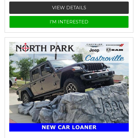
VIEW DETAILS
I'M INTERESTED