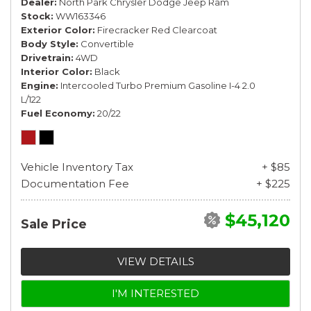
Dealer
North Park Chrysler Dodge Jeep Ram
Stock
WW163346
Exterior Color
Firecracker Red Clearcoat
Body Style
Convertible
Drivetrain
4WD
Interior Color
Black
Engine
Intercooled Turbo Premium Gasoline I-4 2.0
L/122
Fuel Economy
20/22
Vehicle Inventory Tax
+ $85
Documentation Fee
+ $225
$45,120
Sale Price
VIEW DETAILS
I'M INTERESTED