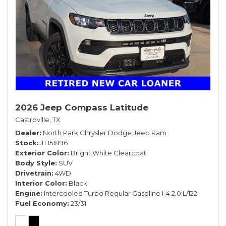
2026 Jeep Compass Latitude
Castroville, TX
Dealer
North Park Chrysler Dodge Jeep Ram
Stock
JT151896
Exterior Color
Bright White Clearcoat
Body Style
SUV
Drivetrain
4WD
Interior Color
Black
Engine
Intercooled Turbo Regular Gasoline I-4 2.0 L/122
Fuel Economy
23/31