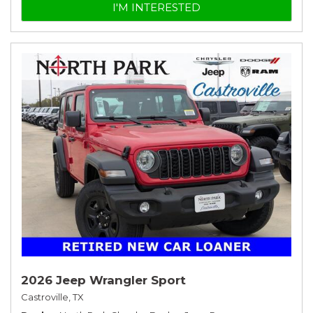
I'M INTERESTED
2026 Jeep Wrangler Sport
Castroville, TX