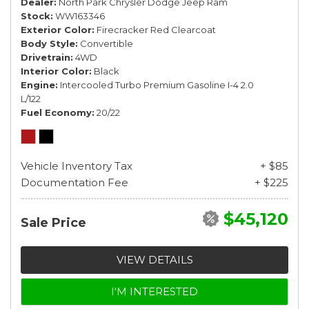
Dealer
North Park Chrysler Dodge Jeep Ram
Stock
WW163346
Exterior Color
Firecracker Red Clearcoat
Body Style
Convertible
Drivetrain
4WD
Interior Color
Black
Engine
Intercooled Turbo Premium Gasoline I-4 2.0
L/122
Fuel Economy
20/22
Vehicle Inventory Tax
+ $85
Documentation Fee
+ $225
$45,120
Sale Price
VIEW DETAILS
I'M INTERESTED