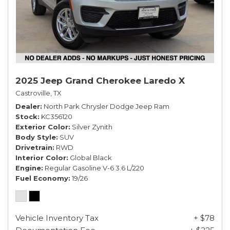
2025 Jeep Grand Cherokee Laredo X
Castroville, TX
Dealer
North Park Chrysler Dodge Jeep Ram
Stock
KC356120
Exterior Color
Silver Zynith
Body Style
SUV
Drivetrain
RWD
Interior Color
Global Black
Engine
Regular Gasoline V-6 3.6 L/220
Fuel Economy
19/26
Vehicle Inventory Tax
+ $78