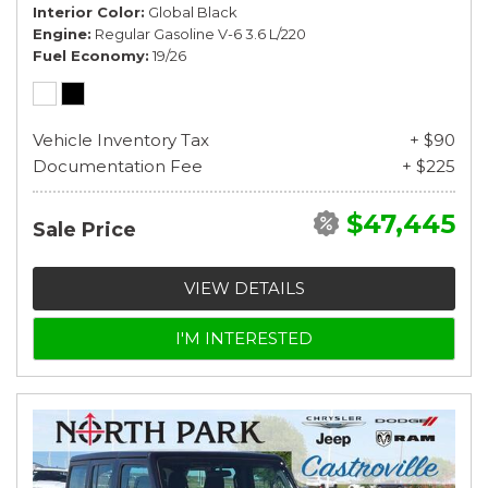
Interior Color
Global Black
Engine
Regular Gasoline V-6 3.6 L/220
Fuel Economy
19/26
Vehicle Inventory Tax
+ $90
Documentation Fee
+ $225
$47,445
Sale Price
VIEW DETAILS
I'M INTERESTED