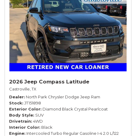
2026 Jeep Compass Latitude
Castroville, TX
Dealer
North Park Chrysler Dodge Jeep Ram
Stock
JT151898
Exterior Color
Diamond Black Crystal Pearlcoat
Body Style
SUV
Drivetrain
4WD
Interior Color
Black
Engine
Intercooled Turbo Regular Gasoline I-4 2.0 L/122