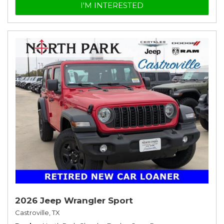
I'M INTERESTED
2026 Jeep Wrangler Sport
Castroville, TX