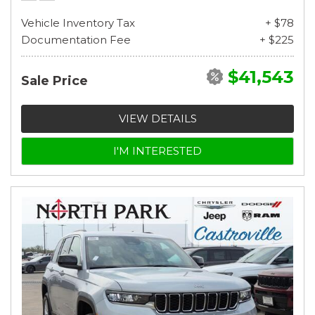
Vehicle Inventory Tax
+ $78
Documentation Fee
+ $225
$41,543
Sale Price
VIEW DETAILS
I'M INTERESTED