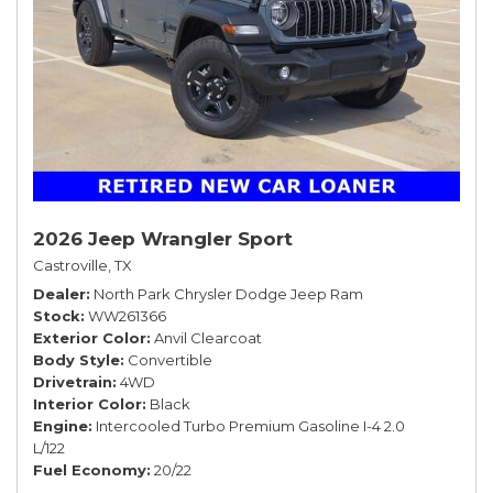
2026 Jeep Wrangler Sport
Castroville, TX
Dealer
North Park Chrysler Dodge Jeep Ram
Stock
WW261366
Exterior Color
Anvil Clearcoat
Body Style
Convertible
Drivetrain
4WD
Interior Color
Black
Engine
Intercooled Turbo Premium Gasoline I-4 2.0
L/122
Fuel Economy
20/22