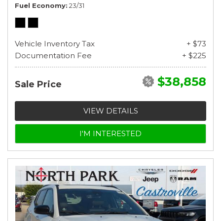
Fuel Economy
23/31
Vehicle Inventory Tax
+ $73
Documentation Fee
+ $225
$38,858
Sale Price
VIEW DETAILS
I'M INTERESTED