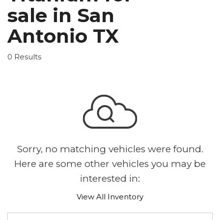
sale in San
Antonio TX
0 Results
Sorry, no matching vehicles were found.
Here are some other vehicles you may be
interested in:
View All Inventory