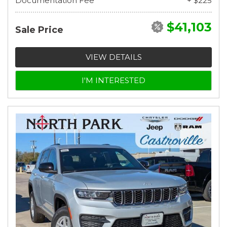
Documentation Fee
+ $225
$41,103
Sale Price
VIEW DETAILS
I'M INTERESTED