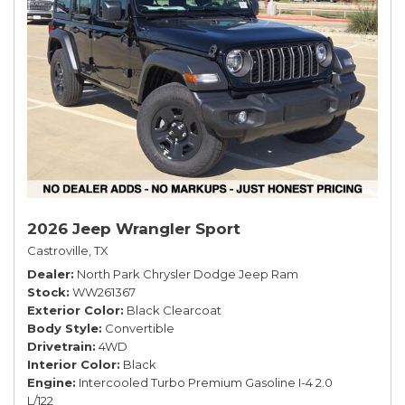
2026 Jeep Wrangler Sport
Castroville, TX
Dealer
North Park Chrysler Dodge Jeep Ram
Stock
WW261367
Exterior Color
Black Clearcoat
Body Style
Convertible
Drivetrain
4WD
Interior Color
Black
Engine
Intercooled Turbo Premium Gasoline I-4 2.0
L/122