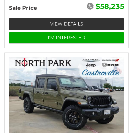
$58,235
Sale Price
VIEW DETAILS
I'M INTERESTED