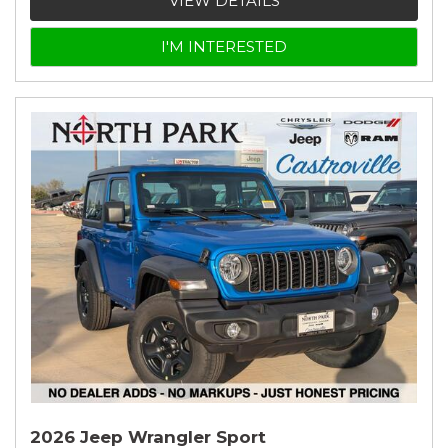
VIEW DETAILS
I'M INTERESTED
2026 Jeep Wrangler Sport