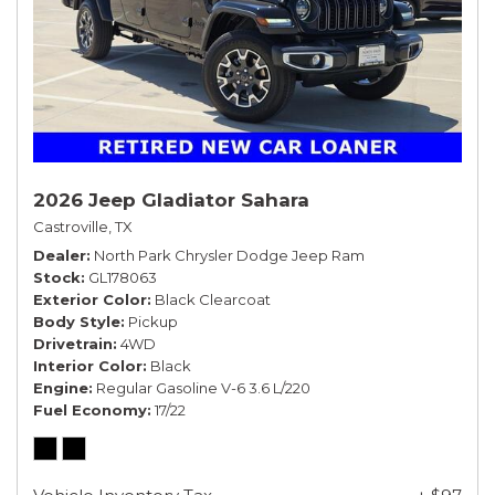
2026 Jeep Gladiator Sahara
Castroville, TX
Dealer
North Park Chrysler Dodge Jeep Ram
Stock
GL178063
Exterior Color
Black Clearcoat
Body Style
Pickup
Drivetrain
4WD
Interior Color
Black
Engine
Regular Gasoline V-6 3.6 L/220
Fuel Economy
17/22