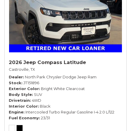
2026 Jeep Compass Latitude
Castroville, TX
Dealer
North Park Chrysler Dodge Jeep Ram
Stock
JT151896
Exterior Color
Bright White Clearcoat
Body Style
SUV
Drivetrain
4WD
Interior Color
Black
Engine
Intercooled Turbo Regular Gasoline I-4 2.0 L/122
Fuel Economy
23/31