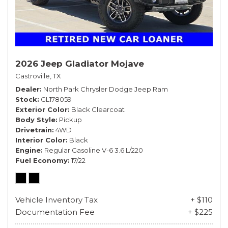
2026 Jeep Gladiator Mojave
Castroville, TX
Dealer
North Park Chrysler Dodge Jeep Ram
Stock
GL178059
Exterior Color
Black Clearcoat
Body Style
Pickup
Drivetrain
4WD
Interior Color
Black
Engine
Regular Gasoline V-6 3.6 L/220
Fuel Economy
17/22
Vehicle Inventory Tax
+ $110
Documentation Fee
+ $225