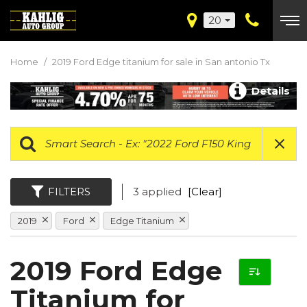
20
Home
/
2019 Ford Edge titanium for sale in San antonio Tx
Details
FILTERS
3 applied
[Clear]
2019
Ford
Edge Titanium
2019 Ford Edge
Titanium for