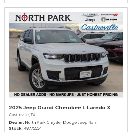
2025 Jeep Grand Cherokee L Laredo X
Castroville, TX
Dealer
North Park Chrysler Dodge Jeep Ram
Stock
R8775554