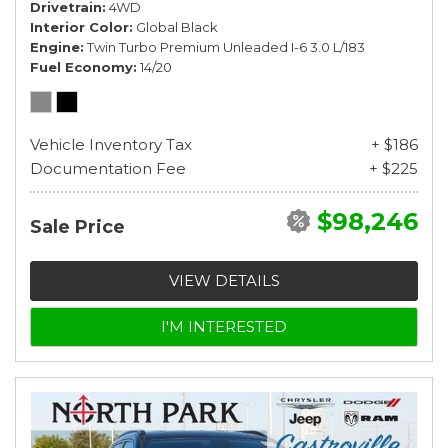
Drivetrain
4WD
Interior Color
Global Black
Engine
Twin Turbo Premium Unleaded I-6 3.0 L/183
Fuel Economy
14/20
Vehicle Inventory Tax
+ $186
Documentation Fee
+ $225
$98,246
Sale Price
VIEW DETAILS
I'M INTERESTED