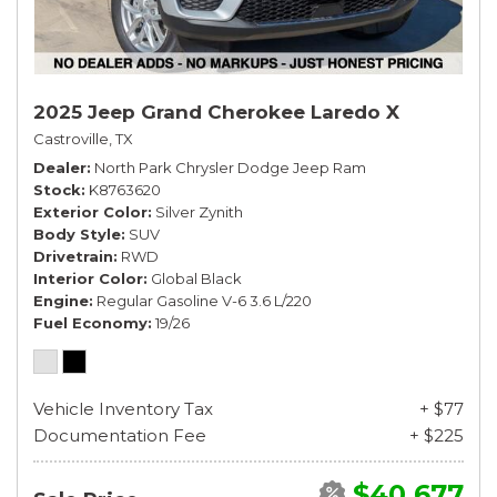
2025 Jeep Grand Cherokee Laredo X
Castroville, TX
Dealer
North Park Chrysler Dodge Jeep Ram
Stock
K8763620
Exterior Color
Silver Zynith
Body Style
SUV
Drivetrain
RWD
Interior Color
Global Black
Engine
Regular Gasoline V-6 3.6 L/220
Fuel Economy
19/26
Vehicle Inventory Tax
+ $77
Documentation Fee
+ $225
$40,677