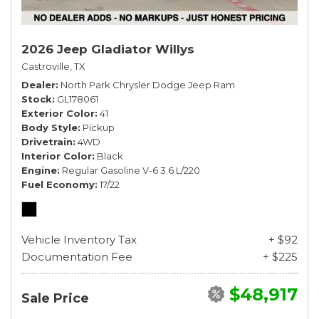
2026 Jeep Gladiator Willys
Castroville, TX
Dealer
North Park Chrysler Dodge Jeep Ram
Stock
GL178061
Exterior Color
41
Body Style
Pickup
Drivetrain
4WD
Interior Color
Black
Engine
Regular Gasoline V-6 3.6 L/220
Fuel Economy
17/22
Vehicle Inventory Tax
+ $92
Documentation Fee
+ $225
$48,917
Sale Price