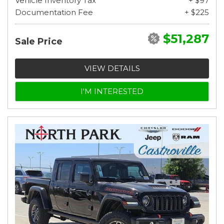
Vehicle Inventory Tax
+ $97
Documentation Fee
+ $225
$51,287
Sale Price
VIEW DETAILS
I'M INTERESTED