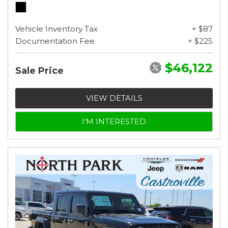
Vehicle Inventory Tax
+ $87
Documentation Fee
+ $225
$46,122
Sale Price
VIEW DETAILS
I'M INTERESTED