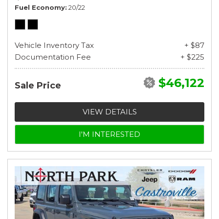
Fuel Economy
20/22
Vehicle Inventory Tax
+ $87
Documentation Fee
+ $225
$46,122
Sale Price
VIEW DETAILS
I'M INTERESTED