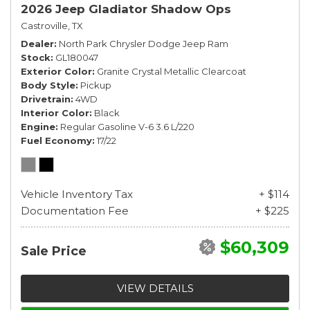
2026 Jeep Gladiator Shadow Ops
Castroville, TX
Dealer
North Park Chrysler Dodge Jeep Ram
Stock
GL180047
Exterior Color
Granite Crystal Metallic Clearcoat
Body Style
Pickup
Drivetrain
4WD
Interior Color
Black
Engine
Regular Gasoline V-6 3.6 L/220
Fuel Economy
17/22
Vehicle Inventory Tax
+ $114
Documentation Fee
+ $225
$60,309
Sale Price
VIEW DETAILS