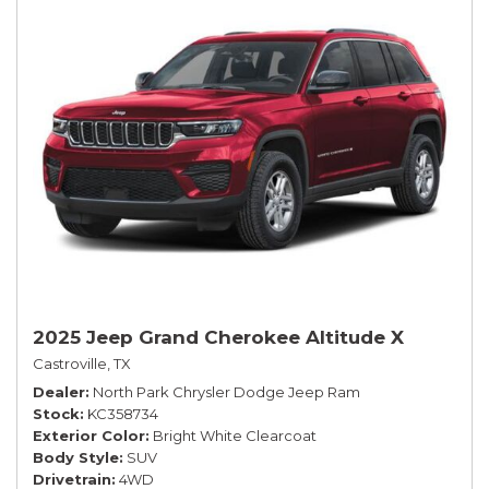
2025 Jeep Grand Cherokee Altitude X
Castroville, TX
Dealer
North Park Chrysler Dodge Jeep Ram
Stock
KC358734
Exterior Color
Bright White Clearcoat
Body Style
SUV
Drivetrain
4WD