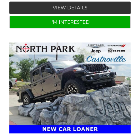
VIEW DETAILS
I'M INTERESTED