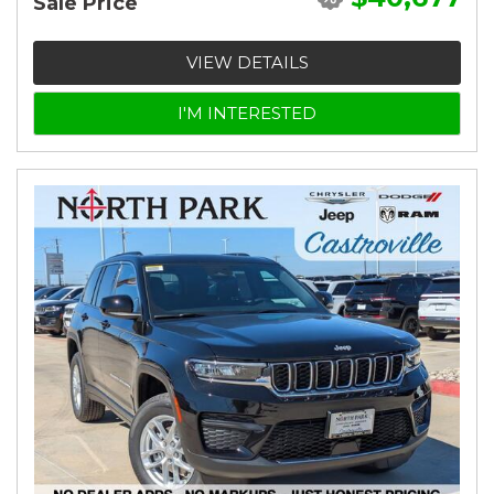
Sale Price
VIEW DETAILS
I'M INTERESTED