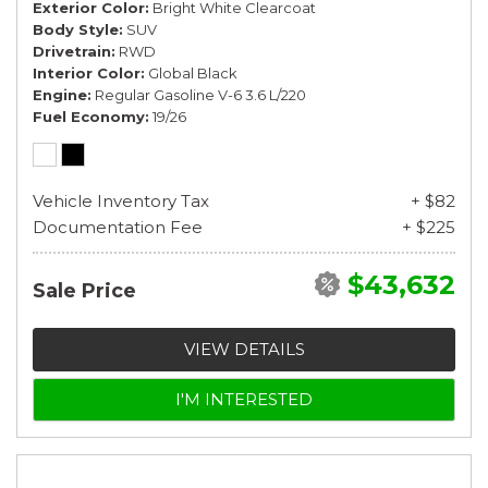
Exterior Color
Bright White Clearcoat
Body Style
SUV
Drivetrain
RWD
Interior Color
Global Black
Engine
Regular Gasoline V-6 3.6 L/220
Fuel Economy
19/26
Vehicle Inventory Tax
+ $82
Documentation Fee
+ $225
$43,632
Sale Price
VIEW DETAILS
I'M INTERESTED