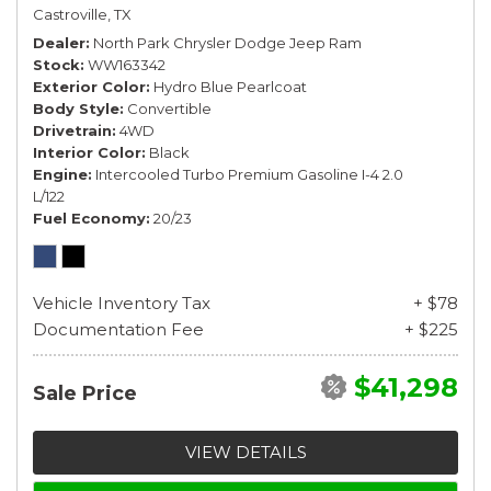
Castroville, TX
Dealer
North Park Chrysler Dodge Jeep Ram
Stock
WW163342
Exterior Color
Hydro Blue Pearlcoat
Body Style
Convertible
Drivetrain
4WD
Interior Color
Black
Engine
Intercooled Turbo Premium Gasoline I-4 2.0
L/122
Fuel Economy
20/23
Vehicle Inventory Tax
+ $78
Documentation Fee
+ $225
$41,298
Sale Price
VIEW DETAILS