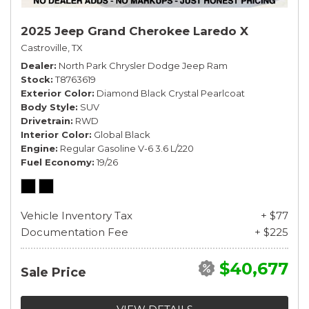
2025 Jeep Grand Cherokee Laredo X
Castroville, TX
Dealer
North Park Chrysler Dodge Jeep Ram
Stock
T8763619
Exterior Color
Diamond Black Crystal Pearlcoat
Body Style
SUV
Drivetrain
RWD
Interior Color
Global Black
Engine
Regular Gasoline V-6 3.6 L/220
Fuel Economy
19/26
Vehicle Inventory Tax
+ $77
Documentation Fee
+ $225
$40,677
Sale Price