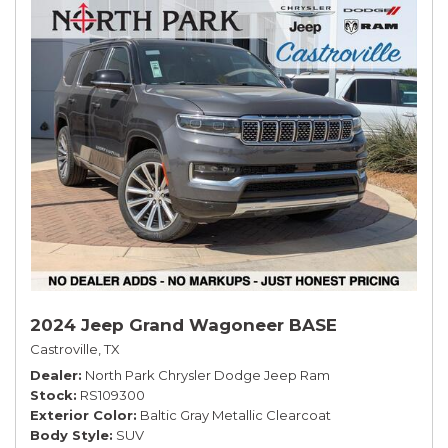
2024 Jeep Grand Wagoneer BASE
Castroville, TX
Dealer
North Park Chrysler Dodge Jeep Ram
Stock
RS109300
Exterior Color
Baltic Gray Metallic Clearcoat
Body Style
SUV