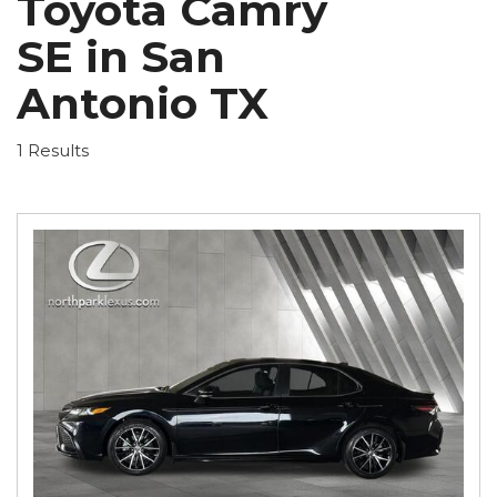
Toyota Camry
SE in San
Antonio TX
1 Results