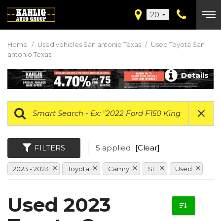
20
Home
/
Used vehicles San antonio Texas
/
Used Toyota San
antonio Texas
Details
FILTERS
5 applied
[Clear]
2023 - 2023
Toyota
Camry
SE
Used
Used 2023