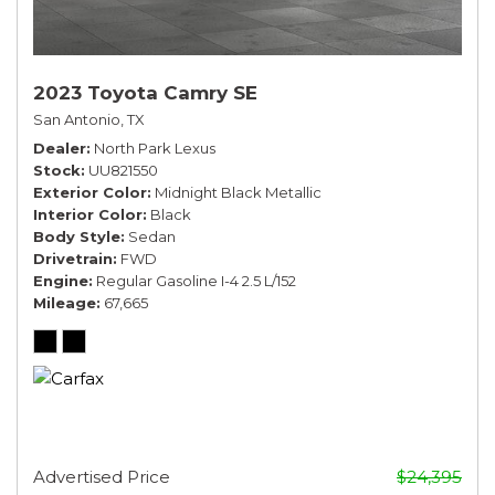
2023 Toyota Camry SE
San Antonio, TX
Dealer
North Park Lexus
Stock
UU821550
Exterior Color
Midnight Black Metallic
Interior Color
Black
Body Style
Sedan
Drivetrain
FWD
Engine
Regular Gasoline I-4 2.5 L/152
Mileage
67,665
Advertised Price
$24,395