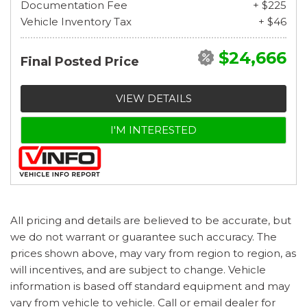
Documentation Fee
+ $225
Vehicle Inventory Tax
+ $46
$24,666
Final Posted Price
VIEW DETAILS
I'M INTERESTED
All pricing and details are believed to be accurate, but
we do not warrant or guarantee such accuracy. The
prices shown above, may vary from region to region, as
will incentives, and are subject to change. Vehicle
information is based off standard equipment and may
vary from vehicle to vehicle. Call or email dealer for