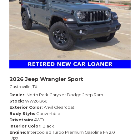
2026 Jeep Wrangler Sport
Castroville, TX
Dealer
North Park Chrysler Dodge Jeep Ram
Stock
WW261366
Exterior Color
Anvil Clearcoat
Body Style
Convertible
Drivetrain
4WD
Interior Color
Black
Engine
Intercooled Turbo Premium Gasoline I-4 2.0
L/122