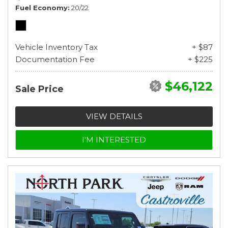
Fuel Economy
20/22
Vehicle Inventory Tax
+ $87
Documentation Fee
+ $225
$46,122
Sale Price
VIEW DETAILS
I'M INTERESTED