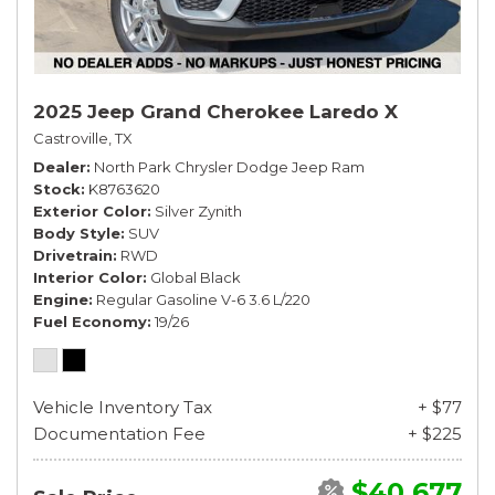
2025 Jeep Grand Cherokee Laredo X
Castroville, TX
Dealer
North Park Chrysler Dodge Jeep Ram
Stock
K8763620
Exterior Color
Silver Zynith
Body Style
SUV
Drivetrain
RWD
Interior Color
Global Black
Engine
Regular Gasoline V-6 3.6 L/220
Fuel Economy
19/26
Vehicle Inventory Tax
+ $77
Documentation Fee
+ $225
$40,677