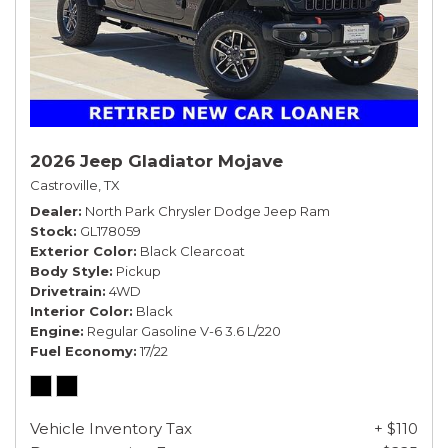
2026 Jeep Gladiator Mojave
Castroville, TX
Dealer
North Park Chrysler Dodge Jeep Ram
Stock
GL178059
Exterior Color
Black Clearcoat
Body Style
Pickup
Drivetrain
4WD
Interior Color
Black
Engine
Regular Gasoline V-6 3.6 L/220
Fuel Economy
17/22
Vehicle Inventory Tax
+ $110