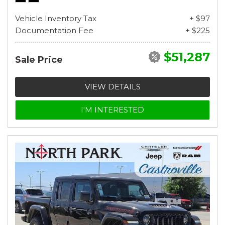
Vehicle Inventory Tax
+ $97
Documentation Fee
+ $225
$51,287
Sale Price
VIEW DETAILS
I'M INTERESTED