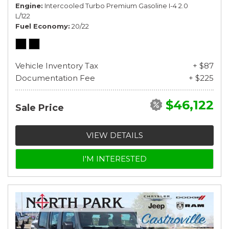
Engine
Intercooled Turbo Premium Gasoline I-4 2.0
L/122
Fuel Economy
20/22
Vehicle Inventory Tax
+ $87
Documentation Fee
+ $225
$46,122
Sale Price
VIEW DETAILS
I'M INTERESTED