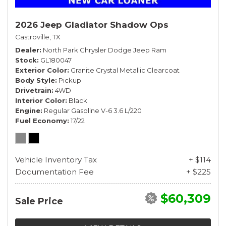
2026 Jeep Gladiator Shadow Ops
Castroville, TX
Dealer
North Park Chrysler Dodge Jeep Ram
Stock
GL180047
Exterior Color
Granite Crystal Metallic Clearcoat
Body Style
Pickup
Drivetrain
4WD
Interior Color
Black
Engine
Regular Gasoline V-6 3.6 L/220
Fuel Economy
17/22
Vehicle Inventory Tax
+ $114
Documentation Fee
+ $225
$60,309
Sale Price