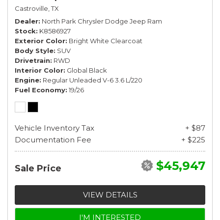
Castroville, TX
Dealer
North Park Chrysler Dodge Jeep Ram
Stock
K8586927
Exterior Color
Bright White Clearcoat
Body Style
SUV
Drivetrain
RWD
Interior Color
Global Black
Engine
Regular Unleaded V-6 3.6 L/220
Fuel Economy
19/26
Vehicle Inventory Tax
+ $87
Documentation Fee
+ $225
$45,947
Sale Price
VIEW DETAILS
I'M INTERESTED