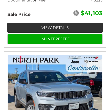
Documentation Fee
+ $225
$41,103
Sale Price
VIEW DETAILS
I'M INTERESTED