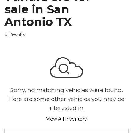
sale in San
Antonio TX
0 Results
Sorry, no matching vehicles were found.
Here are some other vehicles you may be
interested in:
View All Inventory