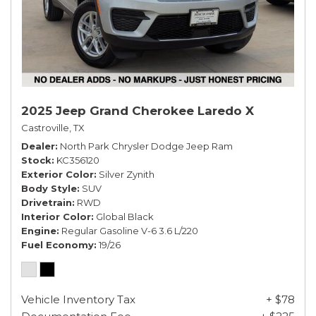
2025 Jeep Grand Cherokee Laredo X
Castroville, TX
Dealer
North Park Chrysler Dodge Jeep Ram
Stock
KC356120
Exterior Color
Silver Zynith
Body Style
SUV
Drivetrain
RWD
Interior Color
Global Black
Engine
Regular Gasoline V-6 3.6 L/220
Fuel Economy
19/26
Vehicle Inventory Tax
+ $78