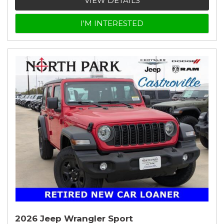
VIEW DETAILS
I'M INTERESTED
2026 Jeep Wrangler Sport