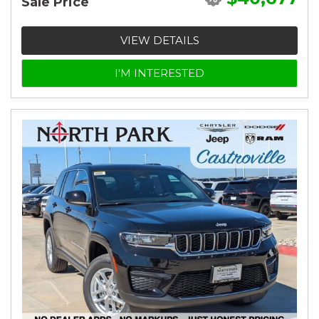
Sale Price
VIEW DETAILS
I'M INTERESTED