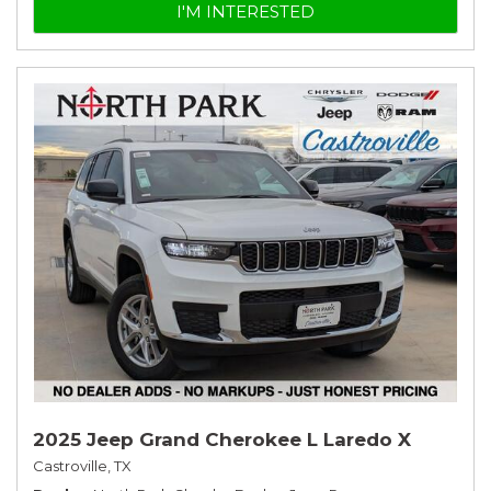
I'M INTERESTED
2025 Jeep Grand Cherokee L Laredo X
Castroville, TX