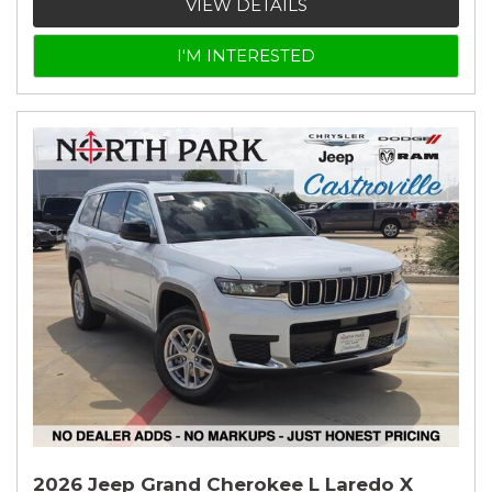
VIEW DETAILS
I'M INTERESTED
2026 Jeep Grand Cherokee L Laredo X