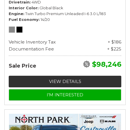
Drivetrain
4WD
Interior Color
Global Black
Engine
Twin Turbo Premium Unleaded I-6 3.0 L/183
Fuel Economy
14/20
Vehicle Inventory Tax
+ $186
Documentation Fee
+ $225
$98,246
Sale Price
VIEW DETAILS
I'M INTERESTED