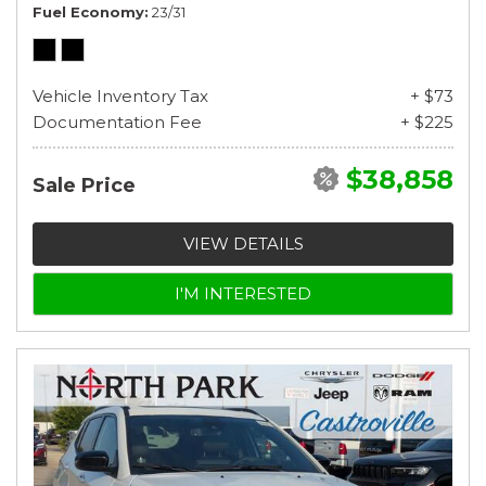
Fuel Economy
23/31
Vehicle Inventory Tax
+ $73
Documentation Fee
+ $225
$38,858
Sale Price
VIEW DETAILS
I'M INTERESTED