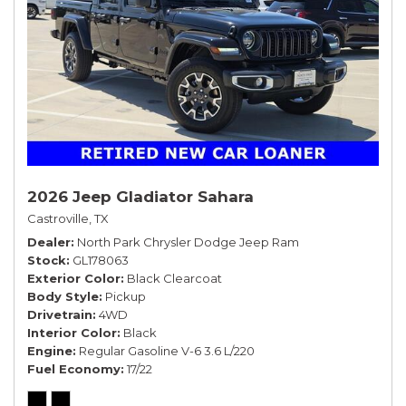
2026 Jeep Gladiator Sahara
Castroville, TX
Dealer
North Park Chrysler Dodge Jeep Ram
Stock
GL178063
Exterior Color
Black Clearcoat
Body Style
Pickup
Drivetrain
4WD
Interior Color
Black
Engine
Regular Gasoline V-6 3.6 L/220
Fuel Economy
17/22