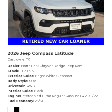
2026 Jeep Compass Latitude
Castroville, TX
Dealer
North Park Chrysler Dodge Jeep Ram
Stock
JT151896
Exterior Color
Bright White Clearcoat
Body Style
SUV
Drivetrain
4WD
Interior Color
Black
Engine
Intercooled Turbo Regular Gasoline I-4 2.0 L/122
Fuel Economy
23/31