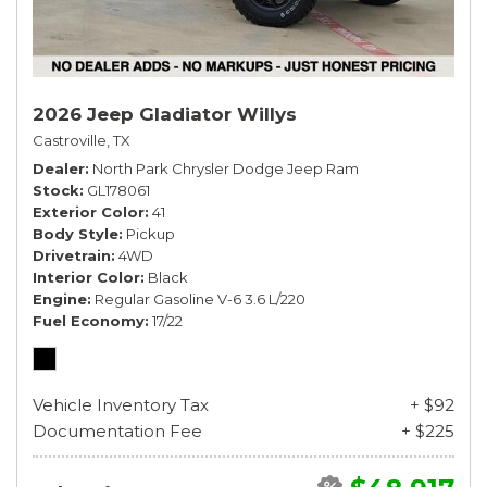
2026 Jeep Gladiator Willys
Castroville, TX
Dealer
North Park Chrysler Dodge Jeep Ram
Stock
GL178061
Exterior Color
41
Body Style
Pickup
Drivetrain
4WD
Interior Color
Black
Engine
Regular Gasoline V-6 3.6 L/220
Fuel Economy
17/22
Vehicle Inventory Tax
+ $92
Documentation Fee
+ $225