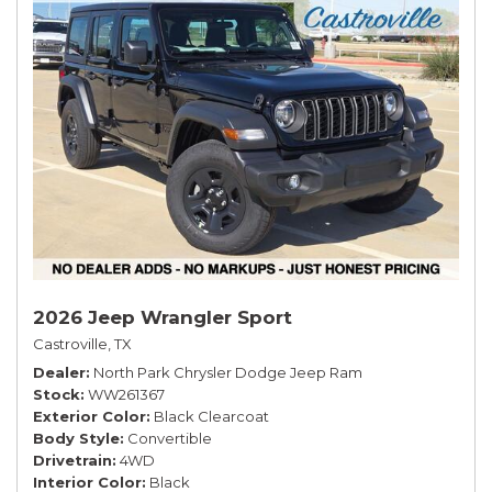
2026 Jeep Wrangler Sport
Castroville, TX
Dealer
North Park Chrysler Dodge Jeep Ram
Stock
WW261367
Exterior Color
Black Clearcoat
Body Style
Convertible
Drivetrain
4WD
Interior Color
Black