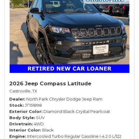
2026 Jeep Compass Latitude
Castroville, TX
Dealer
North Park Chrysler Dodge Jeep Ram
Stock
JT151898
Exterior Color
Diamond Black Crystal Pearlcoat
Body Style
SUV
Drivetrain
4WD
Interior Color
Black
Engine
Intercooled Turbo Regular Gasoline I-4 2.0 L/122