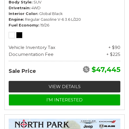
Body Style
SUV
Drivetrain
4WD
Interior Color
Global Black
Engine
Regular Gasoline V-6 3.6 L/220
Fuel Economy
19/26
Vehicle Inventory Tax
+ $90
Documentation Fee
+ $225
$47,445
Sale Price
VIEW DETAILS
I'M INTERESTED