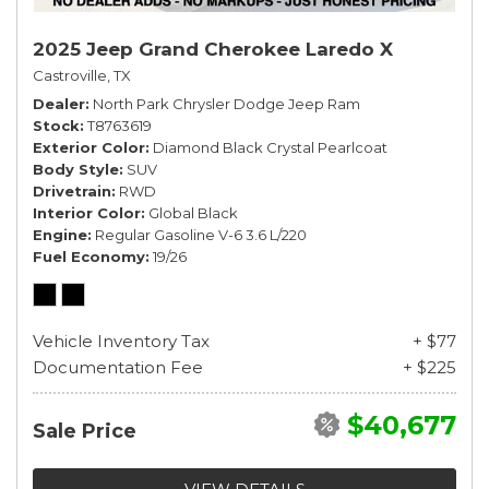
2025 Jeep Grand Cherokee Laredo X
Castroville, TX
Dealer
North Park Chrysler Dodge Jeep Ram
Stock
T8763619
Exterior Color
Diamond Black Crystal Pearlcoat
Body Style
SUV
Drivetrain
RWD
Interior Color
Global Black
Engine
Regular Gasoline V-6 3.6 L/220
Fuel Economy
19/26
Vehicle Inventory Tax
+ $77
Documentation Fee
+ $225
$40,677
Sale Price