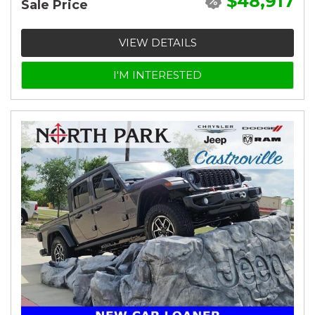
$48,917
Sale Price
VIEW DETAILS
I'M INTERESTED