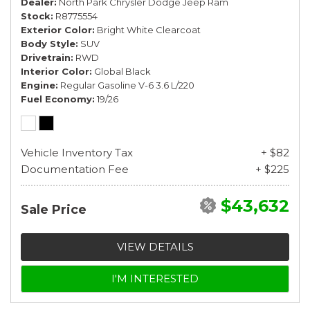
Dealer
North Park Chrysler Dodge Jeep Ram
Stock
R8775554
Exterior Color
Bright White Clearcoat
Body Style
SUV
Drivetrain
RWD
Interior Color
Global Black
Engine
Regular Gasoline V-6 3.6 L/220
Fuel Economy
19/26
Vehicle Inventory Tax
+ $82
Documentation Fee
+ $225
$43,632
Sale Price
VIEW DETAILS
I'M INTERESTED