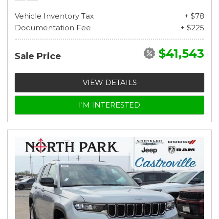
Vehicle Inventory Tax
+ $78
Documentation Fee
+ $225
$41,543
Sale Price
VIEW DETAILS
I'M INTERESTED