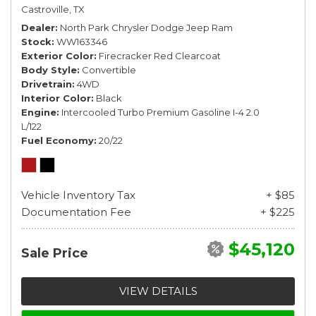
Castroville, TX
Dealer
North Park Chrysler Dodge Jeep Ram
Stock
WW163346
Exterior Color
Firecracker Red Clearcoat
Body Style
Convertible
Drivetrain
4WD
Interior Color
Black
Engine
Intercooled Turbo Premium Gasoline I-4 2.0
L/122
Fuel Economy
20/22
Vehicle Inventory Tax
+ $85
Documentation Fee
+ $225
$45,120
Sale Price
VIEW DETAILS