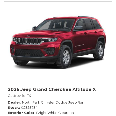
2025 Jeep Grand Cherokee Altitude X
Castroville, TX
Dealer
North Park Chrysler Dodge Jeep Ram
Stock
KC358734
Exterior Color
Bright White Clearcoat