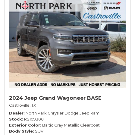
2024 Jeep Grand Wagoneer BASE
Castroville, TX
Dealer
North Park Chrysler Dodge Jeep Ram
Stock
RS109300
Exterior Color
Baltic Gray Metallic Clearcoat
Body Style
SUV