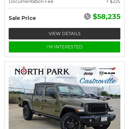
Documentation Fee
+ $225
$58,235
Sale Price
VIEW DETAILS
I'M INTERESTED