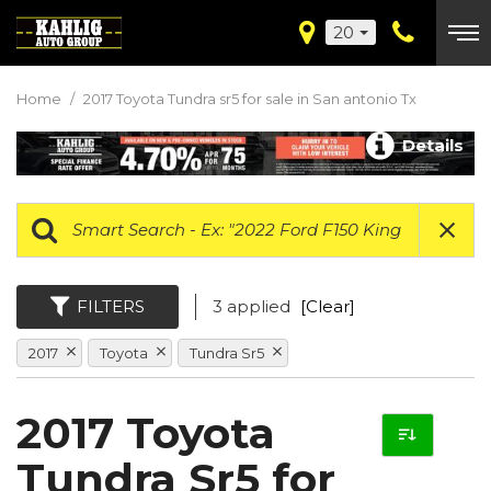
20
Home
/
2017 Toyota Tundra sr5 for sale in San antonio Tx
Details
FILTERS
3 applied
[Clear]
2017
Toyota
Tundra Sr5
2017 Toyota
Tundra Sr5 for