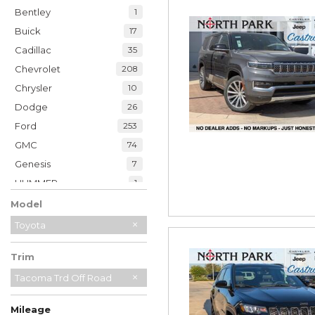
Bentley
1
Buick
17
Cadillac
35
Chevrolet
208
Chrysler
10
Dodge
26
Ford
253
GMC
74
Genesis
7
HUMMER
1
Honda
48
Model
Hyundai
39
Toyota
INFINITI
19
Trim
Jaguar
2
Jeep
Tacoma Trd Off Road
230
Kia
33
Mileage