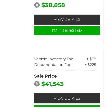
$38,858
VIEW DETAILS
I'M INTERESTED
Vehicle Inventory Tax
+ $78
Documentation Fee
+ $225
Sale Price
$41,543
VIEW DETAILS