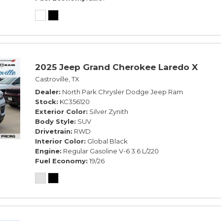
2025 Jeep Grand Cherokee Laredo X
Castroville, TX
Dealer
North Park Chrysler Dodge Jeep Ram
Stock
KC356120
Exterior Color
Silver Zynith
Body Style
SUV
Drivetrain
RWD
Interior Color
Global Black
Engine
Regular Gasoline V-6 3.6 L/220
Fuel Economy
19/26