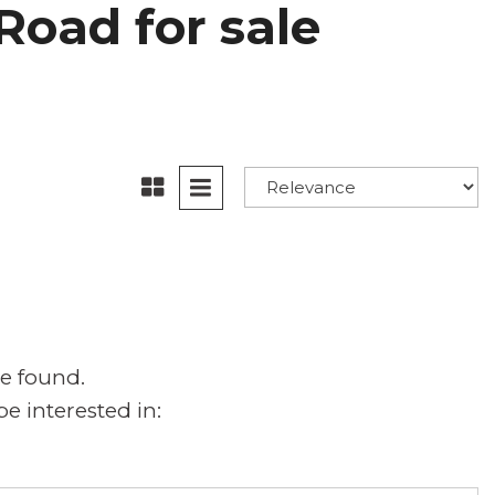
Road for sale
e found.
e interested in: