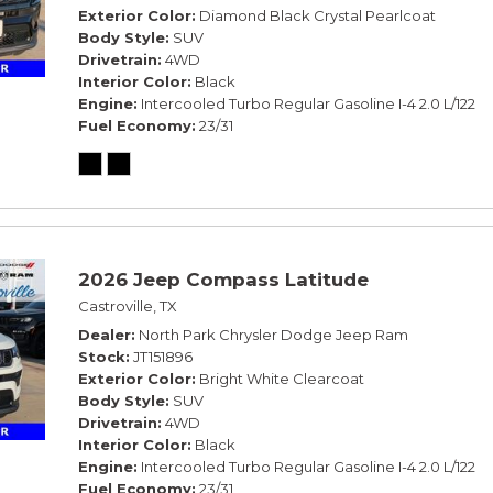
Exterior Color
Diamond Black Crystal Pearlcoat
Body Style
SUV
Drivetrain
4WD
Interior Color
Black
Engine
Intercooled Turbo Regular Gasoline I-4 2.0 L/122
Fuel Economy
23/31
2026 Jeep Compass Latitude
Castroville, TX
Dealer
North Park Chrysler Dodge Jeep Ram
Stock
JT151896
Exterior Color
Bright White Clearcoat
Body Style
SUV
Drivetrain
4WD
Interior Color
Black
Engine
Intercooled Turbo Regular Gasoline I-4 2.0 L/122
Fuel Economy
23/31